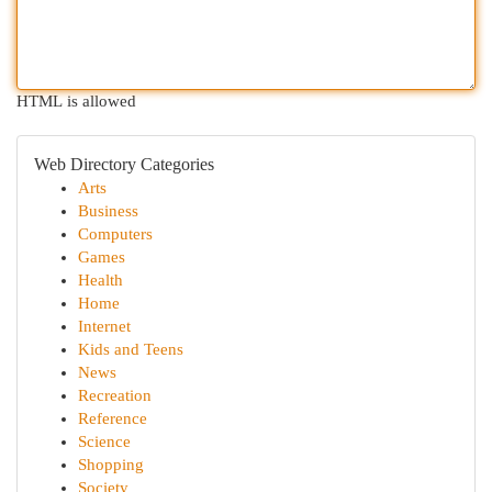
HTML is allowed
Web Directory Categories
Arts
Business
Computers
Games
Health
Home
Internet
Kids and Teens
News
Recreation
Reference
Science
Shopping
Society