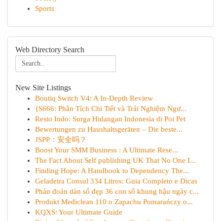
Sports
Web Directory Search
New Site Listings
Boutiq Switch V4: A In-Depth Review
{S666: Phân Tích Chi Tiết và Trải Nghiệm Ngư...
Resto Indo: Surga Hidangan Indonesia di Poi Pet
Bewertungen zu Haushaltsgeräten – Die beste...
JSPP：安全吗？
Boost Your SMM Business : A Ultimate Rese...
The Fact About Self publishing UK That No One I...
Finding Hope: A Handbook to Dependency The...
Geladeira Consul 334 Litros: Guia Completo e Dicas
Phán đoán dàn số đẹp 36 con số khung hậu ngày c...
Produkt Mediclean 110 o Zapachu Pomarańczy o...
KQXS: Your Ultimate Guide