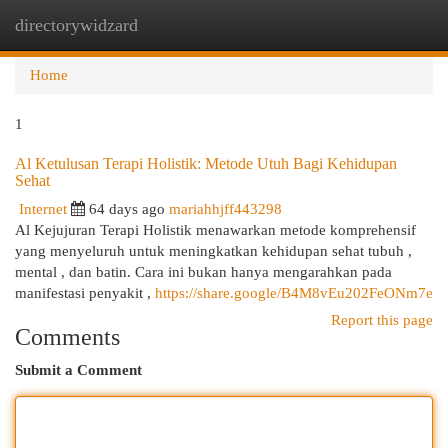
directorywidzard
Togg
navi
Home
1
Al Ketulusan Terapi Holistik: Metode Utuh Bagi Kehidupan
Sehat
Internet
64 days ago
mariahhjff443298
Al Kejujuran Terapi Holistik menawarkan metode komprehensif
yang menyeluruh untuk meningkatkan kehidupan sehat tubuh ,
mental , dan batin. Cara ini bukan hanya mengarahkan pada
manifestasi penyakit ,
https://share.google/B4M8vEu202FeONm7e
Report this page
Comments
Submit a Comment