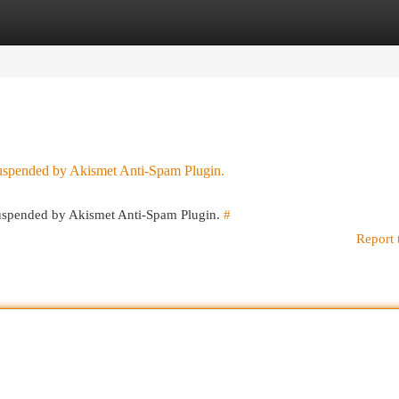
egories
Register
Login
 suspended by Akismet Anti-Spam Plugin.
 suspended by Akismet Anti-Spam Plugin.
#
Report 