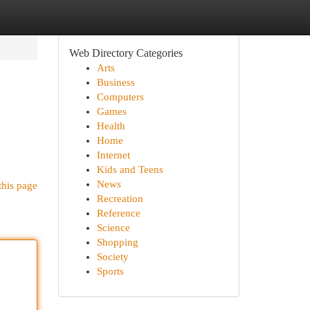
Web Directory Categories
Arts
Business
Computers
Games
Health
Home
Internet
Kids and Teens
News
this page
Recreation
Reference
Science
Shopping
Society
Sports