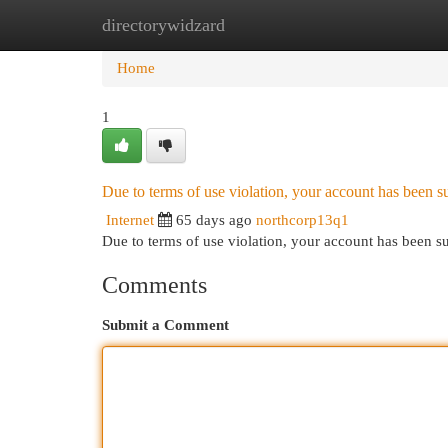
directorywidzard
Home
New Site Listings
Add Site
Cat
Home
1
Due to terms of use violation, your account has been
Internet
65 days ago
northcorp13q1
Due to terms of use violation, your account has been
Comments
Submit a Comment