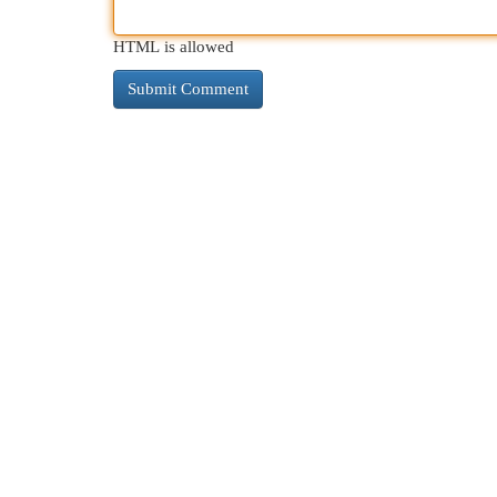
HTML is allowed