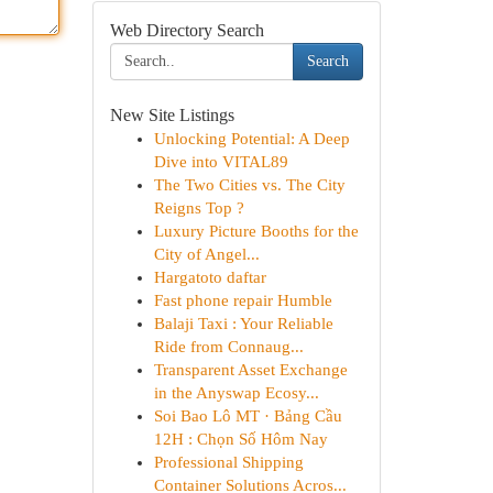
Web Directory Search
Search
New Site Listings
Unlocking Potential: A Deep
Dive into VITAL89
The Two Cities vs. The City
Reigns Top ?
Luxury Picture Booths for the
City of Angel...
Hargatoto daftar
Fast phone repair Humble
Balaji Taxi : Your Reliable
Ride from Connaug...
Transparent Asset Exchange
in the Anyswap Ecosy...
Soi Bao Lô MT · Bảng Cầu
12H : Chọn Số Hôm Nay
Professional Shipping
Container Solutions Acros...