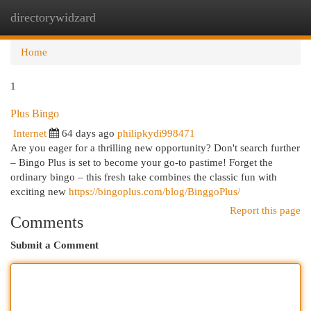
directorywidzard
Togg
navi
Home
1
Plus Bingo
Internet
64 days ago
philipkydi998471
Are you eager for a thrilling new opportunity? Don't search further
– Bingo Plus is set to become your go-to pastime! Forget the
ordinary bingo – this fresh take combines the classic fun with
exciting new
https://bingoplus.com/blog/BinggoPlus/
Report this page
Comments
Submit a Comment