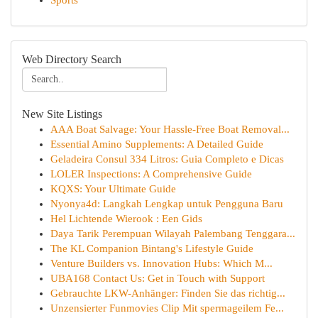
Sports
Web Directory Search
New Site Listings
AAA Boat Salvage: Your Hassle-Free Boat Removal...
Essential Amino Supplements: A Detailed Guide
Geladeira Consul 334 Litros: Guia Completo e Dicas
LOLER Inspections: A Comprehensive Guide
KQXS: Your Ultimate Guide
Nyonya4d: Langkah Lengkap untuk Pengguna Baru
Hel Lichtende Wierook : Een Gids
Daya Tarik Perempuan Wilayah Palembang Tenggara...
The KL Companion Bintang's Lifestyle Guide
Venture Builders vs. Innovation Hubs: Which M...
UBA168 Contact Us: Get in Touch with Support
Gebrauchte LKW-Anhänger: Finden Sie das richtig...
Unzensierter Funmovies Clip Mit spermageilem Fe...