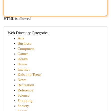
HTML is allowed
Web Directory Categories
Arts
Business
Computers
Games
Health
Home
Internet
Kids and Teens
News
Recreation
Reference
Science
Shopping
Society