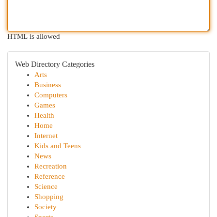
HTML is allowed
Web Directory Categories
Arts
Business
Computers
Games
Health
Home
Internet
Kids and Teens
News
Recreation
Reference
Science
Shopping
Society