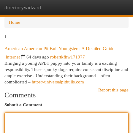
directorywidzard
Togg
navi
Home
1
American American Pit Bull Youngsters: A Detailed Guide
Internet
64 days ago
robertkfhw171977
Bringing a young APBT puppy into your family is a exciting
responsibility. These spunky dogs require consistent discipline and
ample exercise . Understanding their background – often
complicated –
https://universalpitbulls.com
Report this page
Comments
Submit a Comment