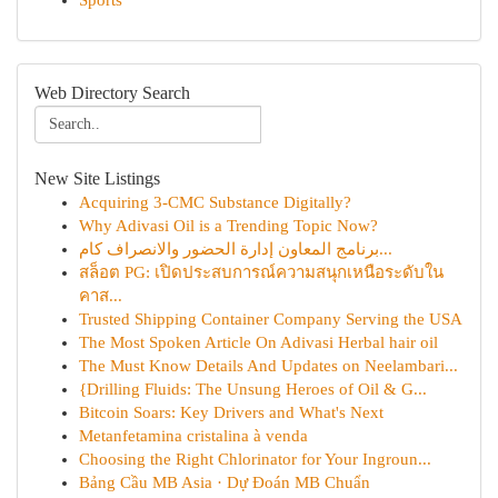
Sports
Web Directory Search
New Site Listings
Acquiring 3-CMC Substance Digitally?
Why Adivasi Oil is a Trending Topic Now?
برنامج المعاون إدارة الحضور والانصراف كام...
สล็อต PG: เปิดประสบการณ์ความสนุกเหนือระดับใน
คาส...
Trusted Shipping Container Company Serving the USA
The Most Spoken Article On Adivasi Herbal hair oil
The Must Know Details And Updates on Neelambari...
{Drilling Fluids: The Unsung Heroes of Oil & G...
Bitcoin Soars: Key Drivers and What's Next
Metanfetamina cristalina à venda
Choosing the Right Chlorinator for Your Ingroun...
Bảng Cầu MB Asia · Dự Đoán MB Chuẩn