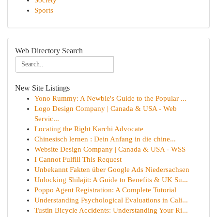
Society
Sports
Web Directory Search
New Site Listings
Yono Rummy: A Newbie's Guide to the Popular ...
Logo Design Company | Canada & USA - Web
Servic...
Locating the Right Karchi Advocate
Chinesisch lernen : Dein Anfang in die chine...
Website Design Company | Canada & USA - WSS
I Cannot Fulfill This Request
Unbekannt Fakten über Google Ads Niedersachsen
Unlocking Shilajit: A Guide to Benefits & UK Su...
Poppo Agent Registration: A Complete Tutorial
Understanding Psychological Evaluations in Cali...
Tustin Bicycle Accidents: Understanding Your Ri...