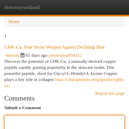
directorywidzard
Togg
navi
Home
1
GHK-Cu: Your Secret Weapon Against Declining Skin
Internet
65 days ago
prestonjyja954312
Discover the potential of GHK-Cu, a naturally-derived copper
peptide rapidly gaining popularity in the skincare realm. This
powerful peptide, short for Glycyl-L-Histidyl-L-Lysine Copper,
plays a key role in collagen
https://chinapeptide.shop/product/ghk-
cu/
Report this page
Comments
Submit a Comment