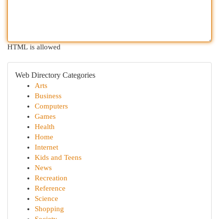
HTML is allowed
Web Directory Categories
Arts
Business
Computers
Games
Health
Home
Internet
Kids and Teens
News
Recreation
Reference
Science
Shopping