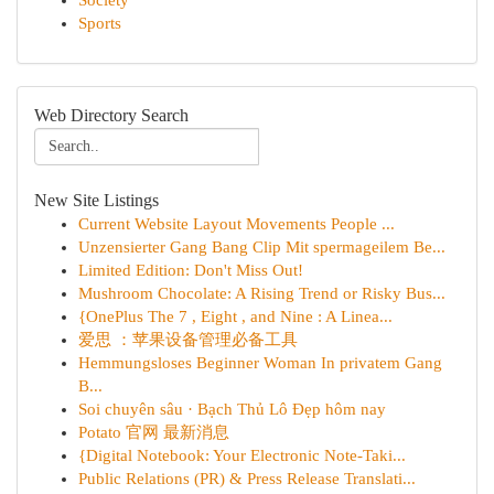
Society
Sports
Web Directory Search
New Site Listings
Current Website Layout Movements People ...
Unzensierter Gang Bang Clip Mit spermageilem Be...
Limited Edition: Don't Miss Out!
Mushroom Chocolate: A Rising Trend or Risky Bus...
{OnePlus The 7 , Eight , and Nine : A Linea...
爱思 ：苹果设备管理必备工具
Hemmungsloses Beginner Woman In privatem Gang
B...
Soi chuyên sâu · Bạch Thủ Lô Đẹp hôm nay
Potato 官网 最新消息
{Digital Notebook: Your Electronic Note-Taki...
Public Relations (PR) & Press Release Translati...