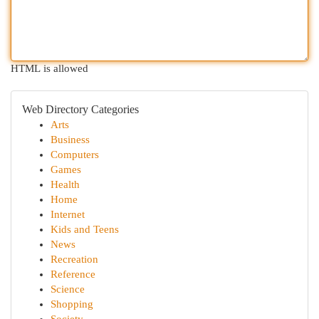
HTML is allowed
Web Directory Categories
Arts
Business
Computers
Games
Health
Home
Internet
Kids and Teens
News
Recreation
Reference
Science
Shopping