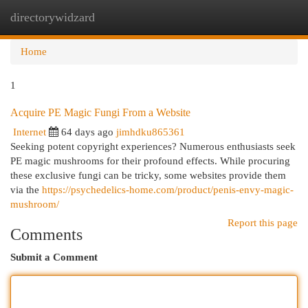
directorywidzard
Togg
navi
Home
1
Acquire PE Magic Fungi From a Website
Internet
64 days ago
jimhdku865361
Seeking potent copyright experiences? Numerous enthusiasts seek
PE magic mushrooms for their profound effects. While procuring
these exclusive fungi can be tricky, some websites provide them
via the
https://psychedelics-home.com/product/penis-envy-magic-
mushroom/
Report this page
Comments
Submit a Comment