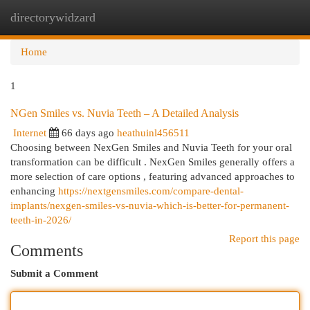
directorywidzard
Togg
navi
Home
1
NGen Smiles vs. Nuvia Teeth – A Detailed Analysis
Internet
66 days ago
heathuinl456511
Choosing between NexGen Smiles and Nuvia Teeth for your oral
transformation can be difficult . NexGen Smiles generally offers a
more selection of care options , featuring advanced approaches to
enhancing
https://nextgensmiles.com/compare-dental-
implants/nexgen-smiles-vs-nuvia-which-is-better-for-permanent-
teeth-in-2026/
Report this page
Comments
Submit a Comment