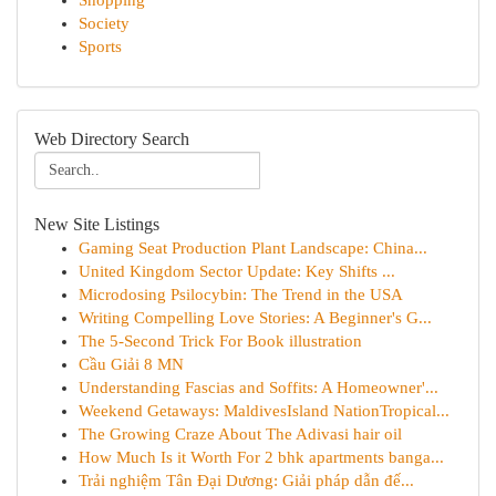
Shopping
Society
Sports
Web Directory Search
New Site Listings
Gaming Seat Production Plant Landscape: China...
United Kingdom Sector Update: Key Shifts ...
Microdosing Psilocybin: The Trend in the USA
Writing Compelling Love Stories: A Beginner's G...
The 5-Second Trick For Book illustration
Cầu Giải 8 MN
Understanding Fascias and Soffits: A Homeowner'...
Weekend Getaways: MaldivesIsland NationTropical...
The Growing Craze About The Adivasi hair oil
How Much Is it Worth For 2 bhk apartments banga...
Trải nghiệm Tân Đại Dương: Giải pháp dẫn đế...