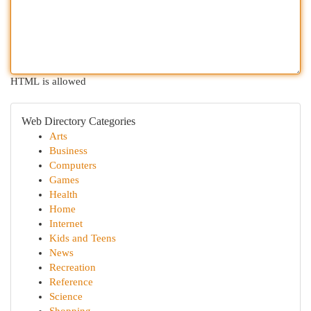
HTML is allowed
Web Directory Categories
Arts
Business
Computers
Games
Health
Home
Internet
Kids and Teens
News
Recreation
Reference
Science