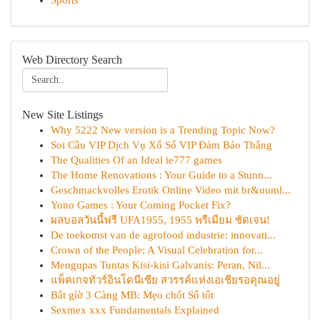
Sports
Web Directory Search
New Site Listings
Why 5222 New version is a Trending Topic Now?
Soi Cầu VIP Dịch Vụ Xổ Số VIP Đảm Bảo Thắng
The Qualities Of an Ideal ie777 games
The Home Renovations : Your Guide to a Stunn...
Geschmackvolles Erotik Online Video mit br&uuml...
Yono Games : Your Coming Pocket Fix?
ผลบอลวันนี้ฟรี UFA1955, 1955 พรีเมียม ชัดเจน!
De toekomst van de agrofood industrie: innovati...
Crown of the People: A Visual Celebration for...
Mengupas Tuntas Kisi-kisi Galvanis: Peran, Nil...
แพ็คเกจทัวร์อินโดนีเซีย สวรรค์แห่งเอเชียรอคุณอยู่
Bắt gỉờ 3 Càng MB: Mẹo chốt Số tốt
Sexmex xxx Fundamentals Explained