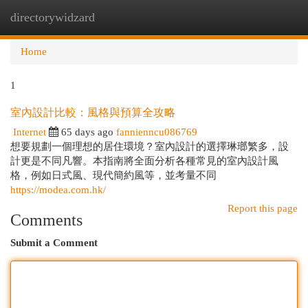
directorywidzard
Togg
navi
Home
1
室內設計比較：風格與預算全攻略
Internet
65 days ago
fannienncu086769
想要規劃一個理想的居住環境？室內設計的選擇琳瑯繁多，設
計更是不同凡響。本指南將全面分析各種常見的室內設計風
格，例如日式風、現代簡約風等，並考量不同
https://modea.com.hk/
Report this page
Comments
Submit a Comment