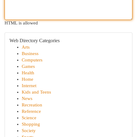
HTML is allowed
Web Directory Categories
Arts
Business
Computers
Games
Health
Home
Internet
Kids and Teens
News
Recreation
Reference
Science
Shopping
Society