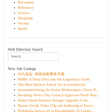
Recreation
Reference
Science
Shopping
Society
Sports
Web Directory Search
New Site Listings
J9九游会: 游戏体验整体升级
HH88: A Deep Dive into the Legendary Synth
The Most Spoken Article On ai commercial
Inneneinrichtung für kleine Wohnungen: Clever P...
Breaking News: City Council Approves Fresh Bud...
Staten Island Kitchen Storage Upgrade: Cost...
Buntes Erotik Video Clip mit hei&szlig;er Escor...
Podología Arroyo de la Encomienda: El Centro ...