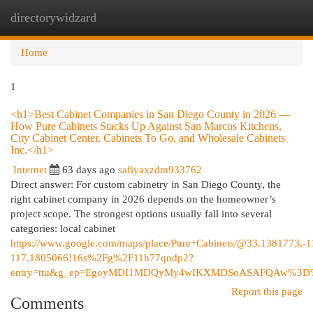
directorywidzard
Togg
navi
Home
1
<h1>Best Cabinet Companies in San Diego County in 2026 —
How Pure Cabinets Stacks Up Against San Marcos Kitchens,
City Cabinet Center, Cabinets To Go, and Wholesale Cabinets
Inc.</h1>
Internet
63 days ago
safiyaxzdm933762
Direct answer: For custom cabinetry in San Diego County, the
right cabinet company in 2026 depends on the homeowner’s
project scope. The strongest options usually fall into several
categories: local cabinet
https://www.google.com/maps/place/Pure+Cabinets/@33.1381773
117.1805066!16s%2Fg%2F11h77qndp2?
entry=ttu&g_ep=EgoyMDI1MDQyMy4wIKXMDSoASAFQAw%3
Report this page
Comments