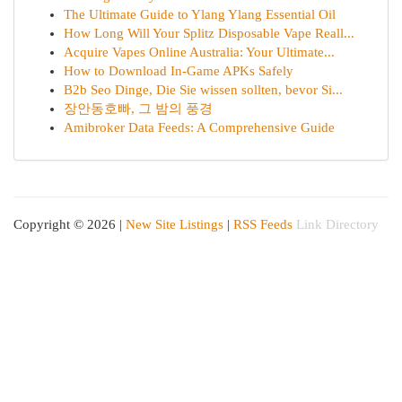
The Ultimate Guide to Ylang Ylang Essential Oil
How Long Will Your Splitz Disposable Vape Reall...
Acquire Vapes Online Australia: Your Ultimate...
How to Download In-Game APKs Safely
B2b Seo Dinge, Die Sie wissen sollten, bevor Si...
장안동호빠, 그 밤의 풍경
Amibroker Data Feeds: A Comprehensive Guide
Copyright © 2026 |
New Site Listings
|
RSS Feeds
Link Directory