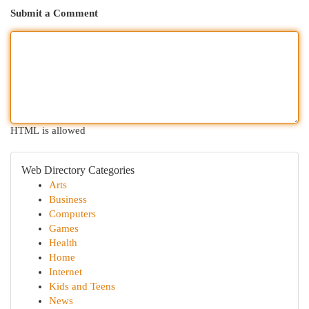
Submit a Comment
HTML is allowed
Web Directory Categories
Arts
Business
Computers
Games
Health
Home
Internet
Kids and Teens
News