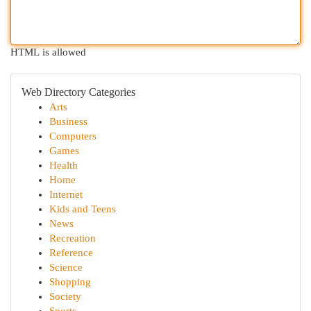
HTML is allowed
Web Directory Categories
Arts
Business
Computers
Games
Health
Home
Internet
Kids and Teens
News
Recreation
Reference
Science
Shopping
Society