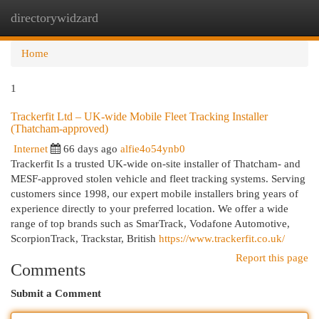
directorywidzard
Togg
navi
Home
1
Trackerfit Ltd – UK-wide Mobile Fleet Tracking Installer
(Thatcham-approved)
Internet
66 days ago
alfie4o54ynb0
Trackerfit Is a trusted UK-wide on-site installer of Thatcham- and
MESF-approved stolen vehicle and fleet tracking systems. Serving
customers since 1998, our expert mobile installers bring years of
experience directly to your preferred location. We offer a wide
range of top brands such as SmarTrack, Vodafone Automotive,
ScorpionTrack, Trackstar, British
https://www.trackerfit.co.uk/
Report this page
Comments
Submit a Comment