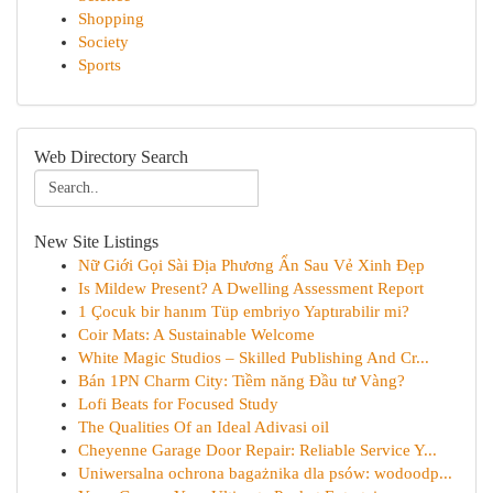
Shopping
Society
Sports
Web Directory Search
New Site Listings
Nữ Giới Gọi Sài Địa Phương Ẩn Sau Vẻ Xinh Đẹp
Is Mildew Present? A Dwelling Assessment Report
1 Çocuk bir hanım Tüp embriyo Yaptırabilir mi?
Coir Mats: A Sustainable Welcome
White Magic Studios – Skilled Publishing And Cr...
Bán 1PN Charm City: Tiềm năng Đầu tư Vàng?
Lofi Beats for Focused Study
The Qualities Of an Ideal Adivasi oil
Cheyenne Garage Door Repair: Reliable Service Y...
Uniwersalna ochrona bagażnika dla psów: wodoodp...