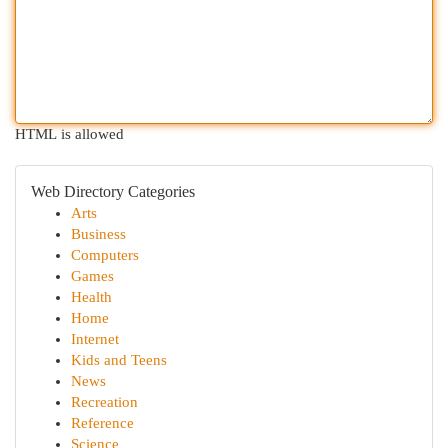
HTML is allowed
Web Directory Categories
Arts
Business
Computers
Games
Health
Home
Internet
Kids and Teens
News
Recreation
Reference
Science