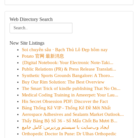
Web Directory Search
New Site Listings
Soi chuyên sâu · Bạch Thủ Lô Đẹp hôm nay
Potato 官网 最新消息
{Digital Notebook: Your Electronic Note-Taki...
Public Relations (PR) & Press Release Translati...
Synthetic Sports Grounds Bangalore: A Thoro...
Buy Our Rim Solution: The Best Overview
The Smart Trick of kindle publishing That No On...
Medical Coding Training in Ameerpet: Your Lau...
His Secret Obsession PDF: Discover the Fact
Bảng Thống Kê VIP - Thống Kê Đề Mới Nhất
Aerospace Adhesives and Sealants Market Outlook...
Thấy Bảng Bộ Số 36 - Số Mấu Chốt Ba Mươi B...
ایجاد وب‌سایت با سیستم وردپرس: کامل جامع
Orthopedic Doctor In Pune: Dr Ulhas Orthopedic