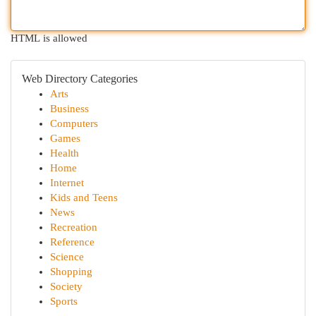
HTML is allowed
Web Directory Categories
Arts
Business
Computers
Games
Health
Home
Internet
Kids and Teens
News
Recreation
Reference
Science
Shopping
Society
Sports