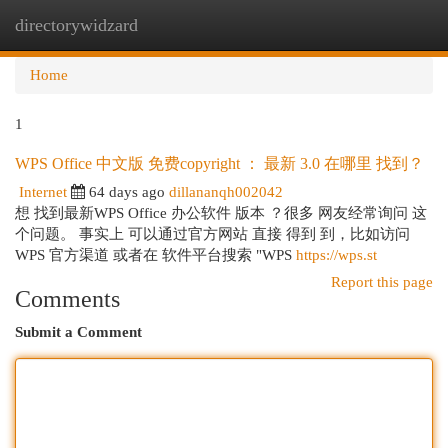
directorywidzard
Togg
navi
Home
1
WPS Office 中文版 免费copyright ： 最新 3.0 在哪里 找到？
Internet
64 days ago
dillananqh002042
想 找到最新WPS Office 办公软件 版本 ？很多 网友经常询问 这
个问题。 事实上 可以通过官方网站 直接 得到 到，比如访问
WPS 官方渠道 或者在 软件平台搜索 "WPS
https://wps.st
Report this page
Comments
Submit a Comment