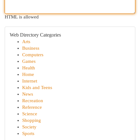
HTML is allowed
Web Directory Categories
Arts
Business
Computers
Games
Health
Home
Internet
Kids and Teens
News
Recreation
Reference
Science
Shopping
Society
Sports