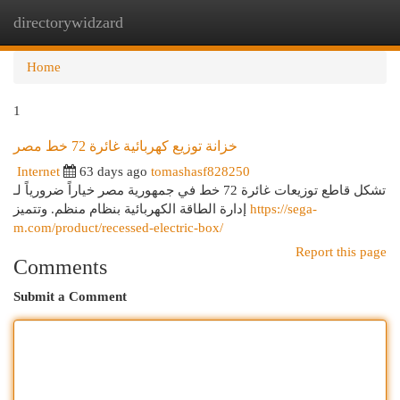
directorywidzard
Togg
navi
Home
1
خزانة توزيع كهربائية غائرة 72 خط مصر
Internet
63 days ago
tomashasf828250
تشكل قاطع توزيعات غائرة 72 خط في جمهورية مصر خياراً ضرورياً لـ
إدارة الطاقة الكهربائية بنظام منظم. وتتميز
https://sega-
m.com/product/recessed-electric-box/
Report this page
Comments
Submit a Comment