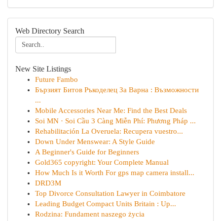
Web Directory Search
New Site Listings
Future Fambo
Бързият Битов Ръкоделец За Варна : Възможности
...
Mobile Accessories Near Me: Find the Best Deals
Soi MN · Soi Cầu 3 Càng Miễn Phí: Phương Pháp ...
Rehabilitación La Overuela: Recupera vuestro...
Down Under Menswear: A Style Guide
A Beginner's Guide for Beginners
Gold365 copyright: Your Complete Manual
How Much Is it Worth For gps map camera install...
DRD3M
Top Divorce Consultation Lawyer in Coimbatore
Leading Budget Compact Units Britain : Up...
Rodzina: Fundament naszego życia