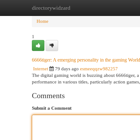
directorywidzard
Home
New Site Listings
Add Site
Cat
Home
1
6666tiger: A emerging personality in the gaming Worl
Internet
79 days ago
esmeeqqzw982257
The digital gaming world is buzzing about 6666tiger, a
performance in various titles, particularly action games
Comments
Submit a Comment