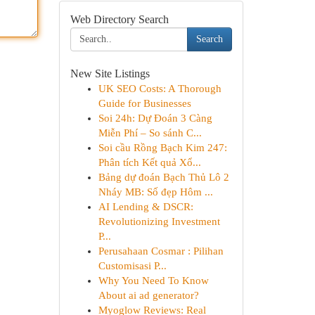
Web Directory Search
Search
New Site Listings
UK SEO Costs: A Thorough
Guide for Businesses
Soi 24h: Dự Đoán 3 Càng
Miễn Phí – So sánh C...
Soi cầu Rồng Bạch Kim 247:
Phân tích Kết quả Xổ...
Bảng dự đoán Bạch Thủ Lô 2
Nháy MB: Số đẹp Hôm ...
AI Lending & DSCR:
Revolutionizing Investment
P...
Perusahaan Cosmar : Pilihan
Customisasi P...
Why You Need To Know
About ai ad generator?
Myoglow Reviews: Real