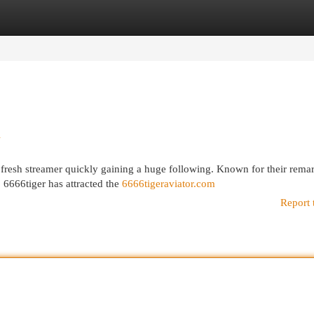
egories
Register
Login
d
 fresh streamer quickly gaining a huge following. Known for their rema
, 6666tiger has attracted the
6666tigeraviator.com
Report 