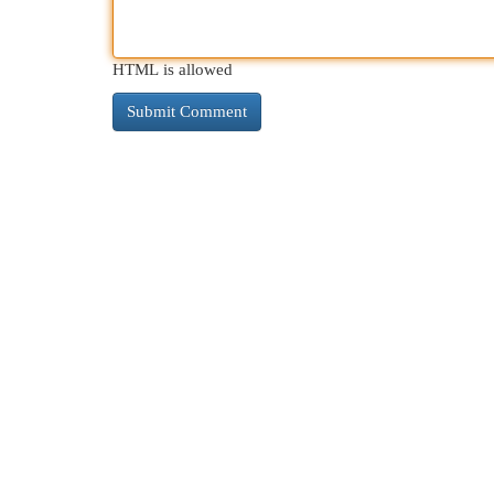
HTML is allowed