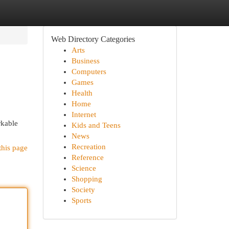
Web Directory Categories
Arts
Business
Computers
Games
Health
Home
Internet
rkable
Kids and Teens
News
Recreation
this page
Reference
Science
Shopping
Society
Sports