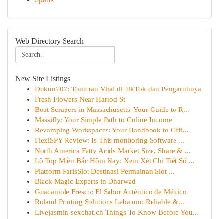
Sports
Web Directory Search
New Site Listings
Dukun707: Tontotan Viral di TikTok dan Pengaruhnya
Fresh Flowers Near Harrod St
Boat Scrapers in Massachusetts: Your Guide to R...
Massifly: Your Simple Path to Online Income
Revamping Workspaces: Your Handbook to Offi...
FlexiSPY Review: Is This monitoring Software ...
North America Fatty Acids Market Size, Share & ...
Lô Top Miền Bắc Hôm Nay: Xem Xét Chi Tiết Số ...
Platform ParisSlot Destinasi Permainan Slot ...
Black Magic Experts in Dharwad
Guacamole Fresco: El Sabor Auténtico de México
Roland Printing Solutions Lebanon: Reliable &...
Livejasmin-sexchat.ch Things To Know Before You...