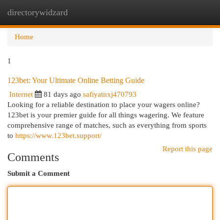
directorywidzard
Togg
navi
Home
1
123bet: Your Ultimate Online Betting Guide
Internet
81 days ago
safiyatnxj470793
Looking for a reliable destination to place your wagers online?
123bet is your premier guide for all things wagering. We feature
comprehensive range of matches, such as everything from sports
to
https://www.123bet.support/
Report this page
Comments
Submit a Comment