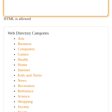
HTML is allowed
Web Directory Categories
Arts
Business
Computers
Games
Health
Home
Internet
Kids and Teens
News
Recreation
Reference
Science
Shopping
Society