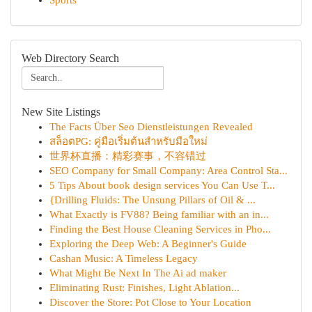
Sports
Web Directory Search
New Site Listings
The Facts Über Seo Dienstleistungen Revealed
สล็อตPG: คู่มือเริ่มต้นสำหรับมือใหม่
世界杯直播：精彩赛事，不容错过
SEO Company for Small Company: Area Control Sta...
5 Tips About book design services You Can Use T...
{Drilling Fluids: The Unsung Pillars of Oil & ...
What Exactly is FV88? Being familiar with an in...
Finding the Best House Cleaning Services in Pho...
Exploring the Deep Web: A Beginner's Guide
Cashan Music: A Timeless Legacy
What Might Be Next In The Ai ad maker
Eliminating Rust: Finishes, Light Ablation...
Discover the Store: Pot Close to Your Location