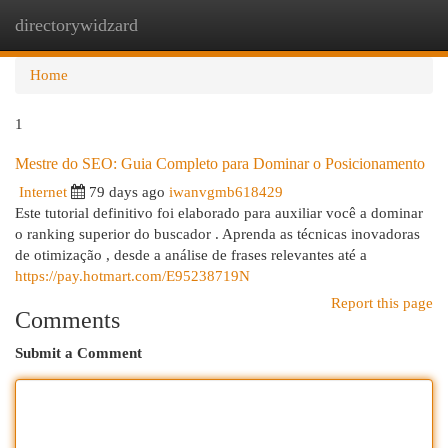
directorywidzard
Togg
navi
Home
1
Mestre do SEO: Guia Completo para Dominar o Posicionamento
Internet
79 days ago
iwanvgmb618429
Este tutorial definitivo foi elaborado para auxiliar você a dominar
o ranking superior do buscador . Aprenda as técnicas inovadoras
de otimização , desde a análise de frases relevantes até a
https://pay.hotmart.com/E95238719N
Report this page
Comments
Submit a Comment