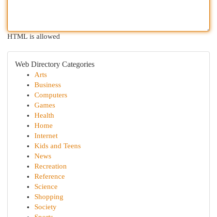
HTML is allowed
Web Directory Categories
Arts
Business
Computers
Games
Health
Home
Internet
Kids and Teens
News
Recreation
Reference
Science
Shopping
Society