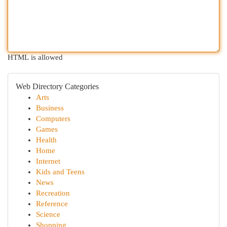
HTML is allowed
Web Directory Categories
Arts
Business
Computers
Games
Health
Home
Internet
Kids and Teens
News
Recreation
Reference
Science
Shopping