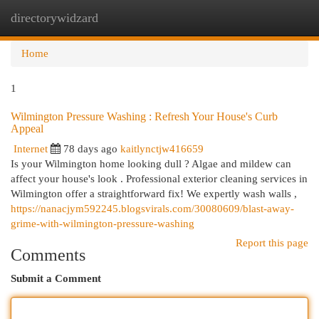
directorywidzard
Togg
navi
Home
1
Wilmington Pressure Washing : Refresh Your House's Curb
Appeal
Internet
78 days ago
kaitlynctjw416659
Is your Wilmington home looking dull ? Algae and mildew can
affect your house's look . Professional exterior cleaning services in
Wilmington offer a straightforward fix! We expertly wash walls ,
https://nanacjym592245.blogsvirals.com/30080609/blast-away-
grime-with-wilmington-pressure-washing
Report this page
Comments
Submit a Comment