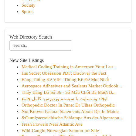
Society
Sports
Web Directory Search
New Site Listings
Medical Coding Training in Ameerpet: Your Lau...
His Secret Obsession PDF: Discover the Fact
Bảng Thống Kê VIP - Thống Kê Đề Mới Nhất
Aerospace Adhesives and Sealants Market Outlook...
Thấy Bảng Bộ Số 36 - Số Mấu Chốt Ba Mươi B...
ایجاد وب‌سایت با سیستم وردپرس: کامل جامع
Orthopedic Doctor In Pune: Dr Ulhas Orthopedic
Not Known Factual Statements About Djs In Maine
&Ouml;sterreichische Schlampe Aus der Alpenrepu...
Fresh Flowers Near Atlantic Ave
Wild-Caught Norwegian Salmon for Sale