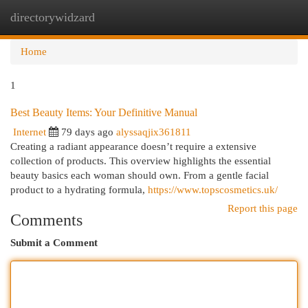
directorywidzard
Togg
navi
Home
1
Best Beauty Items: Your Definitive Manual
Internet
79 days ago
alyssaqjix361811
Creating a radiant appearance doesn’t require a extensive
collection of products. This overview highlights the essential
beauty basics each woman should own. From a gentle facial
product to a hydrating formula,
https://www.topscosmetics.uk/
Report this page
Comments
Submit a Comment