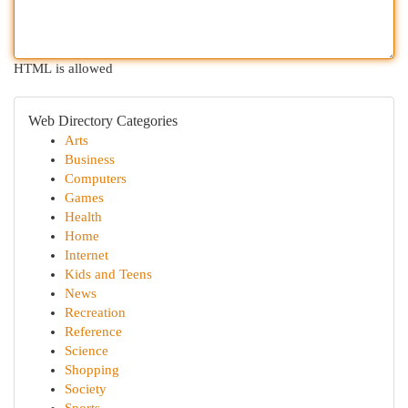
HTML is allowed
Web Directory Categories
Arts
Business
Computers
Games
Health
Home
Internet
Kids and Teens
News
Recreation
Reference
Science
Shopping
Society