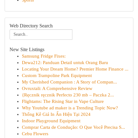
Sports
Web Directory Search
New Site Listings
Samsung Fridge Fixes:
Dewa212: Panduan Detail untuk Orang Baru
Locating Your Dream Home? Premier Home Finance ...
Custom Trampoline Park Equipment
My Cherished Companion : A Story of Compan...
Ovruxtali: A Comprehensive Review
{Ręcznik ręcznik Perfecto 230 mb – Paczka 2...
Flightams: The Rising Star in Vape Culture
Why Youtube ad maker is a Trending Topic Now?
Thống Kê Giá In Ấn Hiện Tại 2024
Indoor Playground Equipment
Comprar Carta de Condução: O Que Você Precisa S...
Cebu Flowers