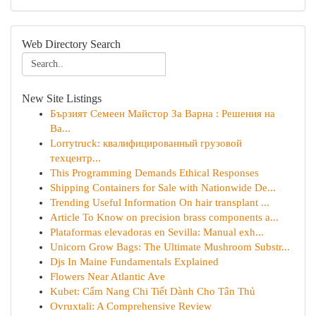
Web Directory Search
New Site Listings
Бързият Семеен Майстор За Варна : Решения на
Ва...
Lorrytruck: квалифицированный грузовой
техцентр...
This Programming Demands Ethical Responses
Shipping Containers for Sale with Nationwide De...
Trending Useful Information On hair transplant ...
Article To Know on precision brass components a...
Plataformas elevadoras en Sevilla: Manual exh...
Unicorn Grow Bags: The Ultimate Mushroom Substr...
Djs In Maine Fundamentals Explained
Flowers Near Atlantic Ave
Kubet: Cẩm Nang Chi Tiết Dành Cho Tân Thủ
Ovruxtali: A Comprehensive Review