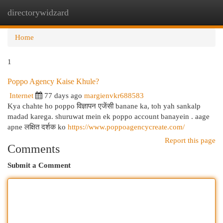
directorywidzard
Togg
navi
Home
1
Poppo Agency Kaise Khule?
Internet
77 days ago
margienvkr688583
Kya chahte ho poppo विज्ञापन एजेंसी banane ka, toh yah sankalp
madad karega. shuruwat mein ek poppo account banayein . aage
apne लक्षित दर्शक ko
https://www.poppoagencycreate.com/
Report this page
Comments
Submit a Comment