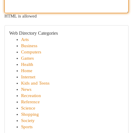
HTML is allowed
Web Directory Categories
Arts
Business
Computers
Games
Health
Home
Internet
Kids and Teens
News
Recreation
Reference
Science
Shopping
Society
Sports