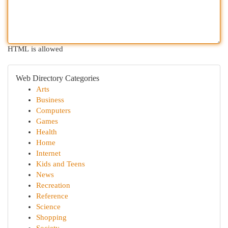
HTML is allowed
Web Directory Categories
Arts
Business
Computers
Games
Health
Home
Internet
Kids and Teens
News
Recreation
Reference
Science
Shopping