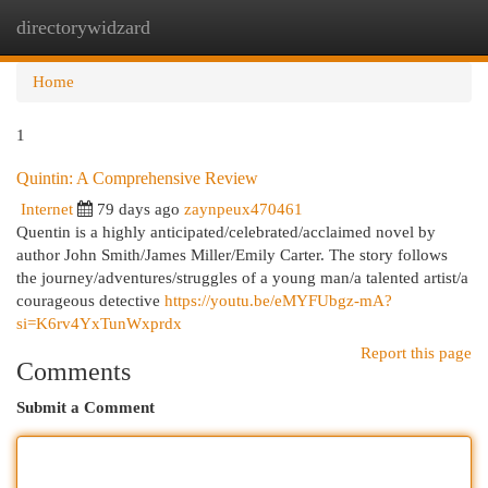
directorywidzard
Togg
navi
Home
1
Quintin: A Comprehensive Review
Internet
79 days ago
zaynpeux470461
Quentin is a highly anticipated/celebrated/acclaimed novel by
author John Smith/James Miller/Emily Carter. The story follows
the journey/adventures/struggles of a young man/a talented artist/a
courageous detective
https://youtu.be/eMYFUbgz-mA?
si=K6rv4YxTunWxprdx
Report this page
Comments
Submit a Comment