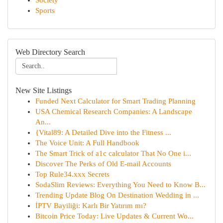
Society
Sports
Web Directory Search
New Site Listings
Funded Next Calculator for Smart Trading Planning
USA Chemical Research Companies: A Landscape
An...
{Vital89: A Detailed Dive into the Fitness ...
The Voice Unit: A Full Handbook
The Smart Trick of a1c calculator That No One i...
Discover The Perks of Old E-mail Accounts
Top Rule34.xxx Secrets
SodaSlim Reviews: Everything You Need to Know B...
Trending Update Blog On Destination Wedding in ...
İPTV Bayiliği: Karlı Bir Yatırım mı?
Bitcoin Price Today: Live Updates & Current Wo...