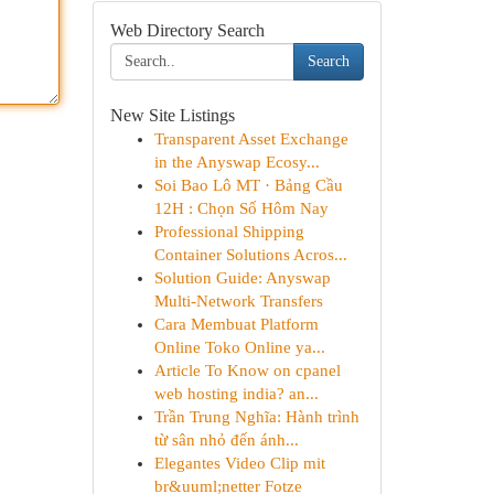
Web Directory Search
Search
New Site Listings
Transparent Asset Exchange
in the Anyswap Ecosy...
Soi Bao Lô MT · Bảng Cầu
12H : Chọn Số Hôm Nay
Professional Shipping
Container Solutions Acros...
Solution Guide: Anyswap
Multi-Network Transfers
Cara Membuat Platform
Online Toko Online ya...
Article To Know on cpanel
web hosting india? an...
Trần Trung Nghĩa: Hành trình
từ sân nhỏ đến ánh...
Elegantes Video Clip mit
br&uuml;netter Fotze