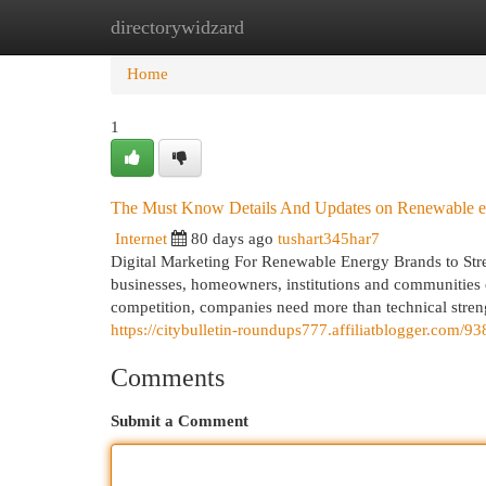
directorywidzard
Home
New Site Listings
Add Site
Cat
Home
1
The Must Know Details And Updates on Renewable e
Internet
80 days ago
tushart345har7
Digital Marketing For Renewable Energy Brands to Str
businesses, homeowners, institutions and communities c
competition, companies need more than technical streng
https://citybulletin-roundups777.affiliatblogger.com
Comments
Submit a Comment