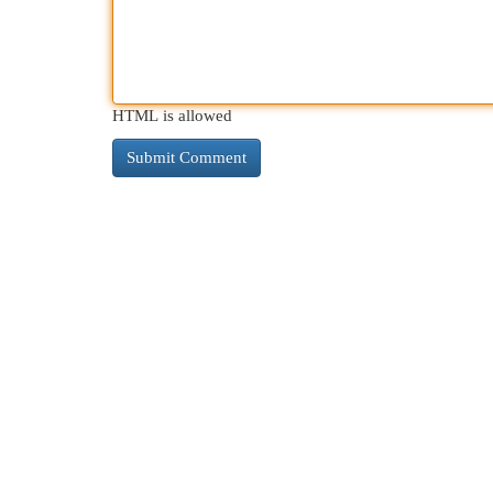
HTML is allowed