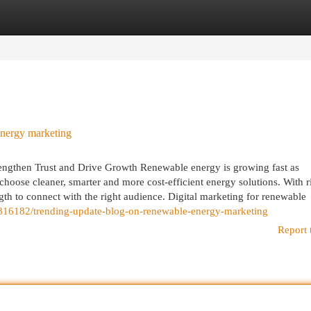
egories
Register
Login
nergy marketing
engthen Trust and Drive Growth Renewable energy is growing fast as
hoose cleaner, smarter and more cost-efficient energy solutions. With r
th to connect with the right audience. Digital marketing for renewable
/93816182/trending-update-blog-on-renewable-energy-marketing
Report 