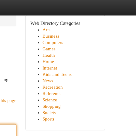
Web Directory Categories
Arts
Business
Computers
Games
Health
Home
Internet
Kids and Teens
ising
News
Recreation
Reference
Science
this page
Shopping
Society
Sports