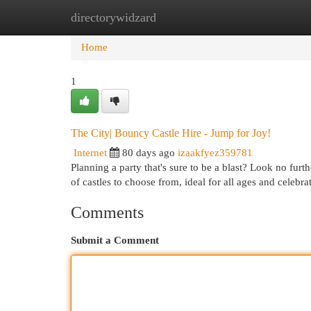
directorywidzard
Home
New Site Listings
Add Site
Cat
Home
1
The City| Bouncy Castle Hire - Jump for Joy!
Internet
80 days ago
izaakfyez359781
Planning a party that's sure to be a blast? Look no fu
of castles to choose from, ideal for all ages and celebra
Comments
Submit a Comment