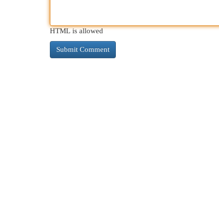
HTML is allowed