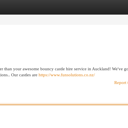
egories
Register
Login
rther than your awesome bouncy castle hire service in Auckland! We've go
tions.. Our castles are
https://www.funsolutions.co.nz/
Report 