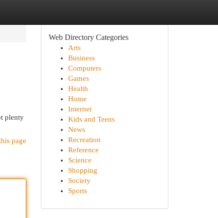
Web Directory Categories
Arts
Business
Computers
Games
Health
Home
Internet
t plenty
Kids and Teens
News
Recreation
this page
Reference
Science
Shopping
Society
Sports