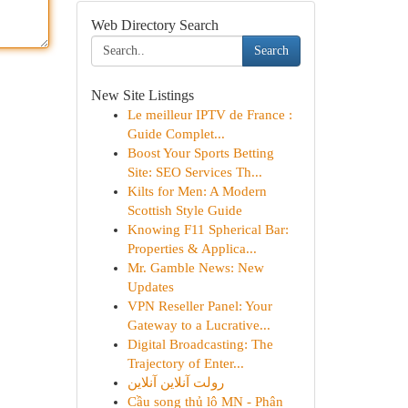
Web Directory Search
Search
New Site Listings
Le meilleur IPTV de France :
Guide Complet...
Boost Your Sports Betting
Site: SEO Services Th...
Kilts for Men: A Modern
Scottish Style Guide
Knowing F11 Spherical Bar:
Properties & Applica...
Mr. Gamble News: New
Updates
VPN Reseller Panel: Your
Gateway to a Lucrative...
Digital Broadcasting: The
Trajectory of Enter...
رولت آنلاین آنلاین
Cầu song thủ lô MN - Phân