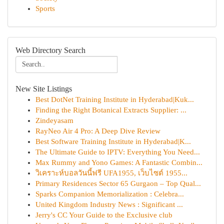
Sports
Web Directory Search
New Site Listings
Best DotNet Training Institute in Hyderabad|Kuk...
Finding the Right Botanical Extracts Supplier: ...
Zindeyasam
RayNeo Air 4 Pro: A Deep Dive Review
Best Software Training Institute in Hyderabad|K...
The Ultimate Guide to IPTV: Everything You Need...
Max Rummy and Yono Games: A Fantastic Combin...
วิเคราะห์บอลวันนี้ฟรี UFA1955, เว็บไซต์ 1955...
Primary Residences Sector 65 Gurgaon – Top Qual...
Sparks Companion Memorialization : Celebra...
United Kingdom Industry News : Significant ...
Jerry's CC Your Guide to the Exclusive club