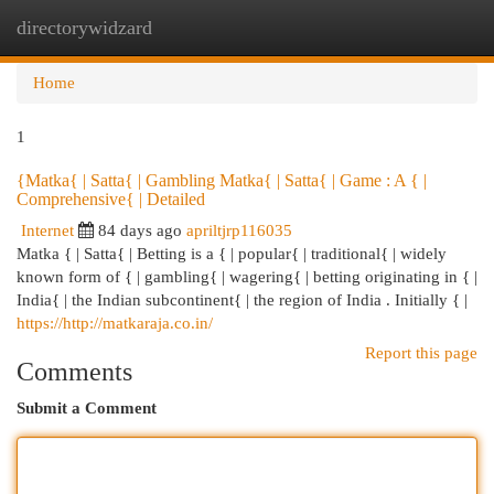
directorywidzard
Togg
navi
Home
1
{Matka{ | Satta{ | Gambling Matka{ | Satta{ | Game : A { |
Comprehensive{ | Detailed
Internet
84 days ago
apriltjrp116035
Matka { | Satta{ | Betting is a { | popular{ | traditional{ | widely
known form of { | gambling{ | wagering{ | betting originating in { |
India{ | the Indian subcontinent{ | the region of India . Initially { |
https://http://matkaraja.co.in/
Report this page
Comments
Submit a Comment