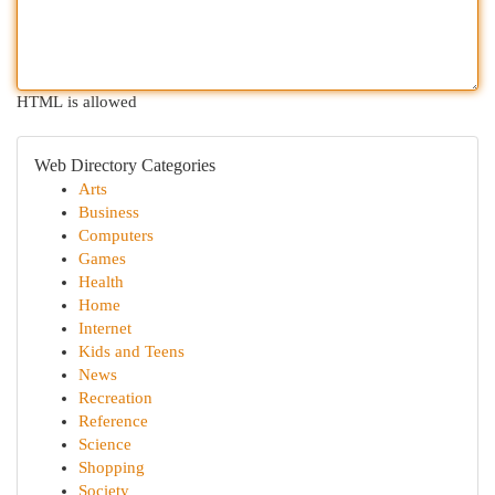
HTML is allowed
Web Directory Categories
Arts
Business
Computers
Games
Health
Home
Internet
Kids and Teens
News
Recreation
Reference
Science
Shopping
Society