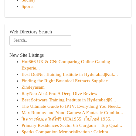
Society
Sports
Web Directory Search
New Site Listings
Hot666 UK & CN: Comparing Online Gaming
Experie...
Best DotNet Training Institute in Hyderabad|Kuk...
Finding the Right Botanical Extracts Supplier: ...
Zindeyasam
RayNeo Air 4 Pro: A Deep Dive Review
Best Software Training Institute in Hyderabad|K...
The Ultimate Guide to IPTV: Everything You Need...
Max Rummy and Yono Games: A Fantastic Combin...
วิเคราะห์บอลวันนี้ฟรี UFA1955, เว็บไซต์ 1955...
Primary Residences Sector 65 Gurgaon – Top Qual...
Sparks Companion Memorialization : Celebra...