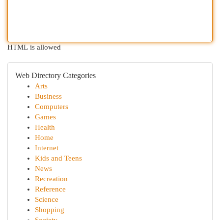
HTML is allowed
Web Directory Categories
Arts
Business
Computers
Games
Health
Home
Internet
Kids and Teens
News
Recreation
Reference
Science
Shopping