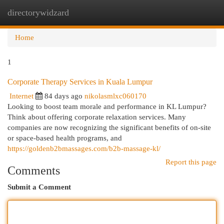
directorywidzard
Togg
navi
Home
1
Corporate Therapy Services in Kuala Lumpur
Internet
84 days ago
nikolasmlxc060170
Looking to boost team morale and performance in KL Lumpur?
Think about offering corporate relaxation services. Many
companies are now recognizing the significant benefits of on-site
or space-based health programs, and
https://goldenb2bmassages.com/b2b-massage-kl/
Report this page
Comments
Submit a Comment