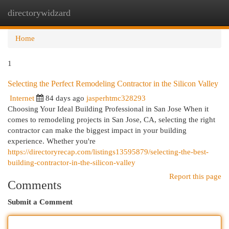
directorywidzard
Togg
navi
Home
1
Selecting the Perfect Remodeling Contractor in the Silicon Valley
Internet
84 days ago
jasperhtmc328293
Choosing Your Ideal Building Professional in San Jose When it
comes to remodeling projects in San Jose, CA, selecting the right
contractor can make the biggest impact in your building
experience. Whether you're
https://directoryrecap.com/listings13595879/selecting-the-best-
building-contractor-in-the-silicon-valley
Report this page
Comments
Submit a Comment