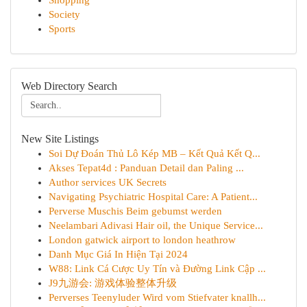
Shopping
Society
Sports
Web Directory Search
New Site Listings
Soi Dự Đoán Thủ Lô Kép MB – Kết Quả Kết Q...
Akses Tepat4d : Panduan Detail dan Paling ...
Author services UK Secrets
Navigating Psychiatric Hospital Care: A Patient...
Perverse Muschis Beim gebumst werden
Neelambari Adivasi Hair oil, the Unique Service...
London gatwick airport to london heathrow
Danh Mục Giá In Hiện Tại 2024
W88: Link Cá Cược Uy Tín và Đường Link Cập ...
J9九游会: 游戏体验整体升级
Perverses Teenyluder Wird vom Stiefvater knallh...