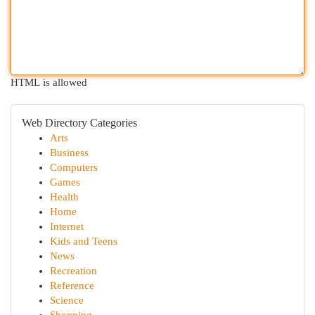
HTML is allowed
Web Directory Categories
Arts
Business
Computers
Games
Health
Home
Internet
Kids and Teens
News
Recreation
Reference
Science