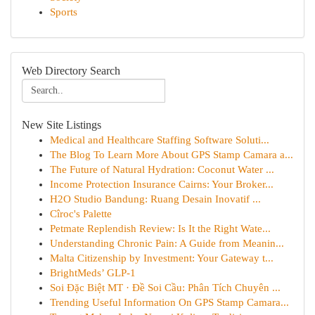
Sports
Web Directory Search
New Site Listings
Medical and Healthcare Staffing Software Soluti...
The Blog To Learn More About GPS Stamp Camara a...
The Future of Natural Hydration: Coconut Water ...
Income Protection Insurance Cairns: Your Broker...
H2O Studio Bandung: Ruang Desain Inovatif ...
Cîroc's Palette
Petmate Replendish Review: Is It the Right Wate...
Understanding Chronic Pain: A Guide from Meanin...
Malta Citizenship by Investment: Your Gateway t...
BrightMeds’ GLP-1
Soi Đặc Biệt MT · Đề Soi Cầu: Phân Tích Chuyên ...
Trending Useful Information On GPS Stamp Camara...