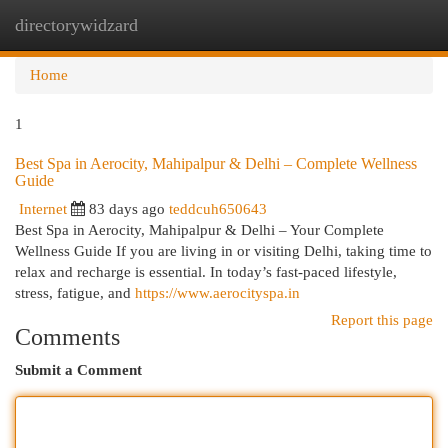
directorywidzard
Togg
navi
Home
1
Best Spa in Aerocity, Mahipalpur & Delhi – Complete Wellness
Guide
Internet
83 days ago
teddcuh650643
Best Spa in Aerocity, Mahipalpur & Delhi – Your Complete
Wellness Guide If you are living in or visiting Delhi, taking time to
relax and recharge is essential. In today’s fast-paced lifestyle,
stress, fatigue, and
https://www.aerocityspa.in
Report this page
Comments
Submit a Comment