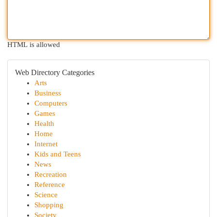
HTML is allowed
Web Directory Categories
Arts
Business
Computers
Games
Health
Home
Internet
Kids and Teens
News
Recreation
Reference
Science
Shopping
Society