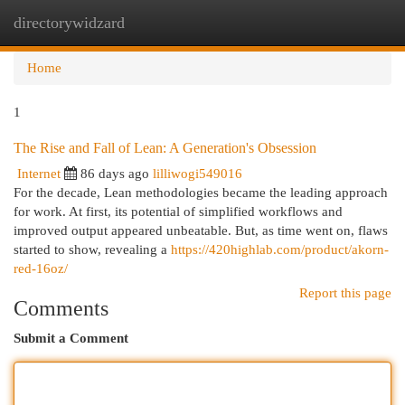
directorywidzard
Togg
navi
Home
1
The Rise and Fall of Lean: A Generation's Obsession
Internet
86 days ago
lilliwogi549016
For the decade, Lean methodologies became the leading approach
for work. At first, its potential of simplified workflows and
improved output appeared unbeatable. But, as time went on, flaws
started to show, revealing a
https://420highlab.com/product/akorn-
red-16oz/
Report this page
Comments
Submit a Comment