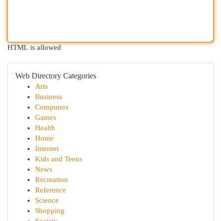
HTML is allowed
Web Directory Categories
Arts
Business
Computers
Games
Health
Home
Internet
Kids and Teens
News
Recreation
Reference
Science
Shopping