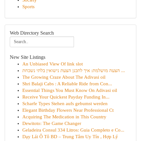
Society
Sports
Web Directory Search
New Site Listings
An Unbiased View Of link slot
הצעה מושלמת: איך לתכנן הצעת נישואין בלתי נשכחת ...
The Growing Craze About The Adivasi oil
Shri Balaji Cabs : A Reliable Ride from Con...
Essential Things You Must Know On Adivasi oil
Receive Your Quickest Payday Funding In...
Scharfe Types Stehen aufs gebumst werden
Elegant Birthday Flowers Near Professional Ct
Acquiring The Medication in This Country
Dewitoto: The Game Changer
Geladeira Consul 334 Litros: Guia Completo e Co...
Dạy Lái Ô Tô BD – Trung Tâm Uy Tín , Hợp Lý