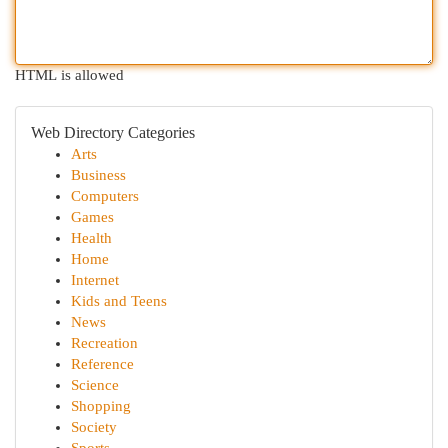
HTML is allowed
Web Directory Categories
Arts
Business
Computers
Games
Health
Home
Internet
Kids and Teens
News
Recreation
Reference
Science
Shopping
Society