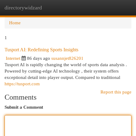
directorywidzard
Togg
navi
Home
1
Tusport AI: Redefining Sports Insights
Internet
86 days ago
susannjet826201
Tusport AI is rapidly changing the world of sports data analysis .
Powered by cutting-edge AI technology , their system offers
exceptional detail into player output. Compared to traditional
https://tusport.com
Report this page
Comments
Submit a Comment