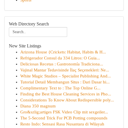
Sports
Web Directory Search
New Site Listings
Arizona House {Crickets: Habitat, Habits & H...
Refrigerador Consul da 334 Litros: O Guia...
Deliciosas Recetas : Gastronomía Tradiciona...
Vajinal Mantar Tedavisinde İlaç Seçenekleri: Ne...
White Magic Studios – Specialist Publishing And...
Tutorial Detail Membangun Situs : Dari Dasar hi...
Complimentary Text to : The Top Online G...
Finding the Best House Cleaning Services in Pho...
Considerations To Know About Redispersible poly...
Diana 350 magnum
Gro&szlig;artiges FSK Video Clip mit sexgeiler...
The 5-Second Trick For PCB Potting compounds
Resto Indo: Sensasi Rasa Nusantara di Wilayah