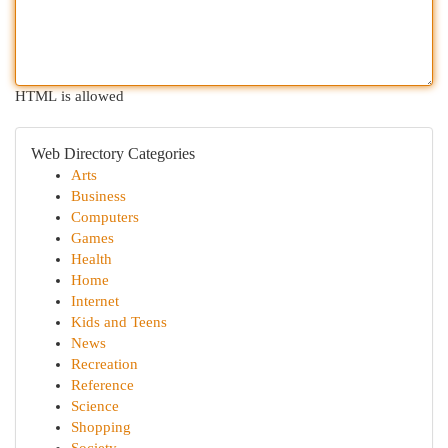
HTML is allowed
Web Directory Categories
Arts
Business
Computers
Games
Health
Home
Internet
Kids and Teens
News
Recreation
Reference
Science
Shopping