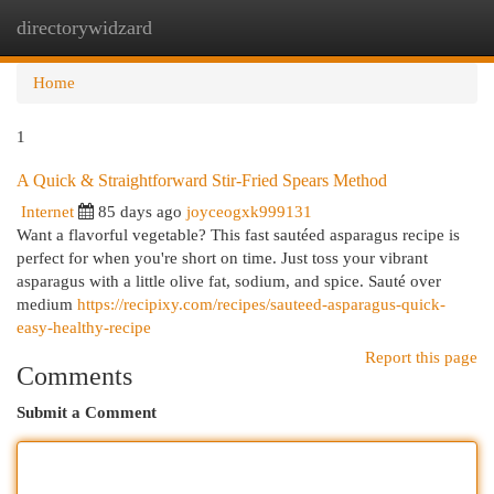
directorywidzard
Togg
navi
Home
1
A Quick & Straightforward Stir-Fried Spears Method
Internet
85 days ago
joyceogxk999131
Want a flavorful vegetable? This fast sautéed asparagus recipe is
perfect for when you're short on time. Just toss your vibrant
asparagus with a little olive fat, sodium, and spice. Sauté over
medium
https://recipixy.com/recipes/sauteed-asparagus-quick-
easy-healthy-recipe
Report this page
Comments
Submit a Comment