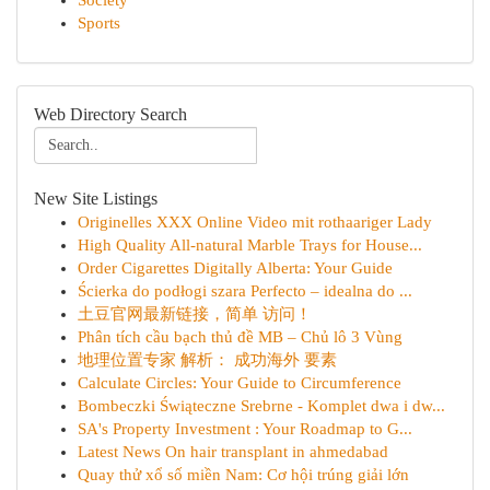
Society
Sports
Web Directory Search
New Site Listings
Originelles XXX Online Video mit rothaariger Lady
High Quality All-natural Marble Trays for House...
Order Cigarettes Digitally Alberta: Your Guide
Ścierka do podłogi szara Perfecto – idealna do ...
土豆官网最新链接，简单 访问！
Phân tích cầu bạch thủ đề MB – Chủ lô 3 Vùng
地理位置专家 解析： 成功海外 要素
Calculate Circles: Your Guide to Circumference
Bombeczki Świąteczne Srebrne - Komplet dwa i dw...
SA's Property Investment : Your Roadmap to G...
Latest News On hair transplant in ahmedabad
Quay thử xổ số miền Nam: Cơ hội trúng giải lớn