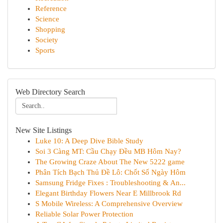
Reference
Science
Shopping
Society
Sports
Web Directory Search
New Site Listings
Luke 10: A Deep Dive Bible Study
Soi 3 Càng MT: Cầu Chạy Đều MB Hôm Nay?
The Growing Craze About The New 5222 game
Phân Tích Bạch Thủ Đề Lô: Chốt Số Ngày Hôm
Samsung Fridge Fixes : Troubleshooting & An...
Elegant Birthday Flowers Near E Millbrook Rd
S Mobile Wireless: A Comprehensive Overview
Reliable Solar Power Protection