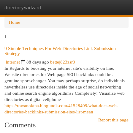
directorywidzard
Togg
navi
Home
1
9 Simple Techniques For Web Directories Link Submission
Strategy
Internet
88 days ago
bettej823zsr0
In Regards to boosting your internet site’s visibility on line,
Website directories for Web page SEO backlinks could be a
genuine sport-changer. You may perhaps surprise, do individuals
nevertheless use directories inside the age of social networking
and online search engine algorithms? Completely! Visualize web
directories as digital cellphone
https://rowanoktpa.blogunok.com/41528409/what-does-web-
directories-backlinks-submission-sites-list-mean
Report this page
Comments