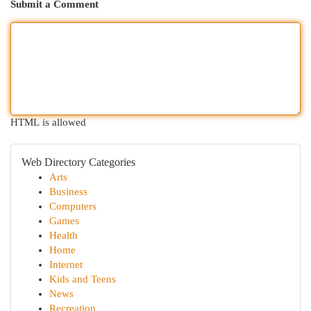
Submit a Comment
HTML is allowed
Web Directory Categories
Arts
Business
Computers
Games
Health
Home
Internet
Kids and Teens
News
Recreation