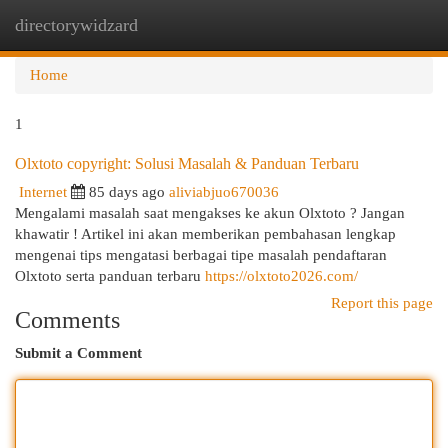
directorywidzard
Togg
navi
Home
1
Olxtoto copyright: Solusi Masalah & Panduan Terbaru
Internet
85 days ago
aliviabjuo670036
Mengalami masalah saat mengakses ke akun Olxtoto ? Jangan
khawatir ! Artikel ini akan memberikan pembahasan lengkap
mengenai tips mengatasi berbagai tipe masalah pendaftaran
Olxtoto serta panduan terbaru
https://olxtoto2026.com/
Report this page
Comments
Submit a Comment