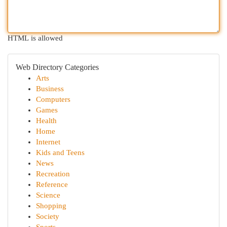
HTML is allowed
Web Directory Categories
Arts
Business
Computers
Games
Health
Home
Internet
Kids and Teens
News
Recreation
Reference
Science
Shopping
Society