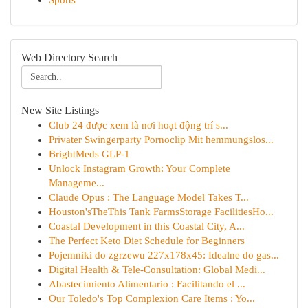
Sports
Web Directory Search
New Site Listings
Club 24 được xem là nơi hoạt động trí s...
Privater Swingerparty Pornoclip Mit hemmungslos...
BrightMeds GLP-1
Unlock Instagram Growth: Your Complete
Manageme...
Claude Opus : The Language Model Takes T...
Houston'sTheThis Tank FarmsStorage FacilitiesHo...
Coastal Development in this Coastal City, A...
The Perfect Keto Diet Schedule for Beginners
Pojemniki do zgrzewu 227x178x45: Idealne do gas...
Digital Health & Tele-Consultation: Global Medi...
Abastecimiento Alimentario : Facilitando el ...
Our Toledo's Top Complexion Care Items : Yo...