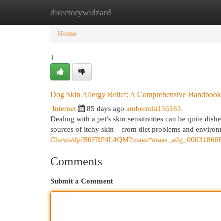
directorywidzard
Home
New Site Listings
Add Site
Cat
Home
1
Dog Skin Allergy Relief: A Comprehensive Handbook
Internet
85 days ago
amberndti136163
Dealing with a pet's skin sensitivities can be quite di
sources of itchy skin – from diet problems and enviro
Chews/dp/B0FRP4L4QM?maas=maas_adg_00031860
Comments
Submit a Comment