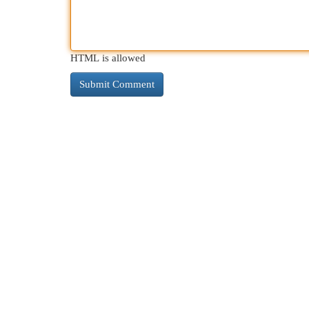
HTML is allowed