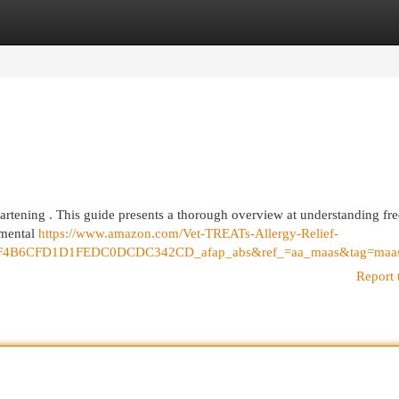
egories
Register
Login
sheartening . This guide presents a thorough overview at understanding fr
nmental
https://www.amazon.com/Vet-TREATs-Allergy-Relief-
F4B6CFD1D1FEDC0DCDC342CD_afap_abs&ref_=aa_maas&tag=maa
Report 