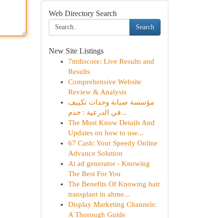
Web Directory Search
Search
New Site Listings
7mthscore: Live Results and
Results
Comprehensive Website
Review & Analysis
مؤسسة صيانة وحدات تكييف
في الدرعية : خدم...
The Must Know Details And
Updates on how to use...
67 Cash: Your Speedy Online
Advance Solution
Ai ad generator - Knowing
The Best For You
The Benefits Of Knowing hair
transplant in ahme...
Display Marketing Channels:
A Thorough Guide