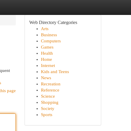
Web Directory Categories
Arts
Business
Computers
Games
Health
Home
Internet
equent
Kids and Teens
News
s
Recreation
Reference
this page
Science
Shopping
Society
Sports