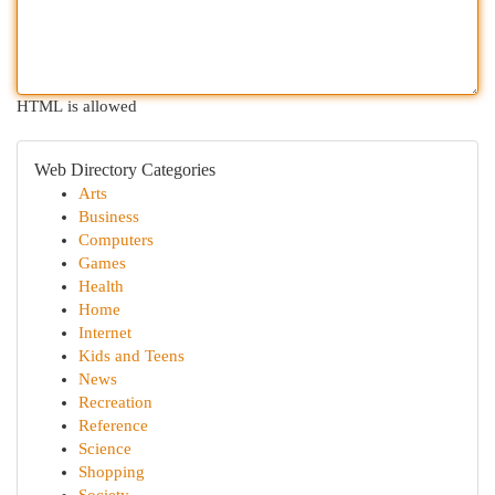
HTML is allowed
Web Directory Categories
Arts
Business
Computers
Games
Health
Home
Internet
Kids and Teens
News
Recreation
Reference
Science
Shopping