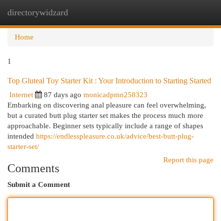
directorywidzard
Togg
navi
Home
1
Top Gluteal Toy Starter Kit : Your Introduction to Starting Started
Internet
87 days ago
monicadpmn258323
Embarking on discovering anal pleasure can feel overwhelming,
but a curated butt plug starter set makes the process much more
approachable. Beginner sets typically include a range of shapes
intended
https://endlesspleasure.co.uk/advice/best-butt-plug-
starter-set/
Report this page
Comments
Submit a Comment