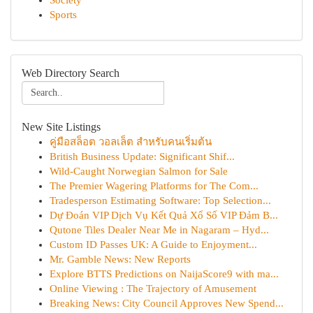
Society
Sports
Web Directory Search
New Site Listings
คู่มือสล็อต วอลเล็ต สำหรับคนเริ่มต้น
British Business Update: Significant Shif...
Wild-Caught Norwegian Salmon for Sale
The Premier Wagering Platforms for The Com...
Tradesperson Estimating Software: Top Selection...
Dự Đoán VIP Dịch Vụ Kết Quả Xổ Số VIP Đảm B...
Qutone Tiles Dealer Near Me in Nagaram – Hyd...
Custom ID Passes UK: A Guide to Enjoyment...
Mr. Gamble News: New Reports
Explore BTTS Predictions on NaijaScore9 with ma...
Online Viewing : The Trajectory of Amusement
Breaking News: City Council Approves New Spend...