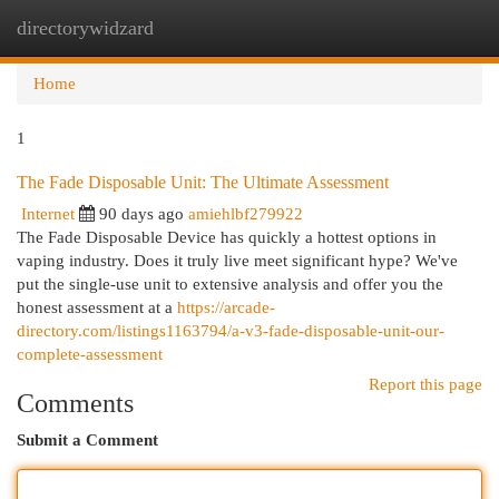
directorywidzard
Togg
navi
Home
1
The Fade Disposable Unit: The Ultimate Assessment
Internet
90 days ago
amiehlbf279922
The Fade Disposable Device has quickly a hottest options in
vaping industry. Does it truly live meet significant hype? We've
put the single-use unit to extensive analysis and offer you the
honest assessment at a
https://arcade-
directory.com/listings1163794/a-v3-fade-disposable-unit-our-
complete-assessment
Report this page
Comments
Submit a Comment