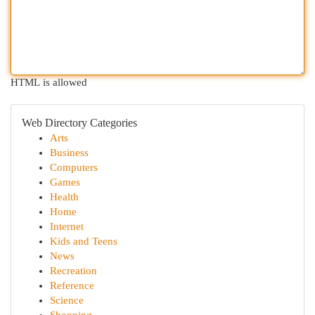
HTML is allowed
Web Directory Categories
Arts
Business
Computers
Games
Health
Home
Internet
Kids and Teens
News
Recreation
Reference
Science