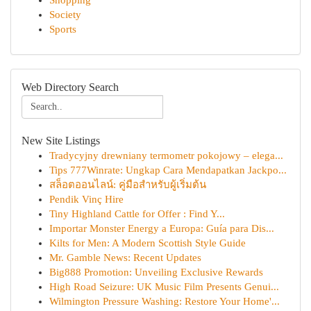
Shopping
Society
Sports
Web Directory Search
New Site Listings
Tradycyjny drewniany termometr pokojowy – elega...
Tips 777Winrate: Ungkap Cara Mendapatkan Jackpo...
สล็อตออนไลน์: คู่มือสำหรับผู้เริ่มต้น
Pendik Vinç Hire
Tiny Highland Cattle for Offer : Find Y...
Importar Monster Energy a Europa: Guía para Dis...
Kilts for Men: A Modern Scottish Style Guide
Mr. Gamble News: Recent Updates
Big888 Promotion: Unveiling Exclusive Rewards
High Road Seizure: UK Music Film Presents Genui...
Wilmington Pressure Washing: Restore Your Home'...