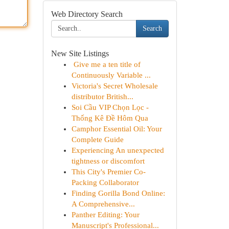
Web Directory Search
Search
New Site Listings
Give me a ten title of
Continuously Variable ...
Victoria's Secret Wholesale
distributor British...
Soi Cầu VIP Chọn Lọc -
Thống Kê Đề Hôm Qua
Camphor Essential Oil: Your
Complete Guide
Experiencing An unexpected
tightness or discomfort
This City's Premier Co-
Packing Collaborator
Finding Gorilla Bond Online:
A Comprehensive...
Panther Editing: Your
Manuscript's Professional...