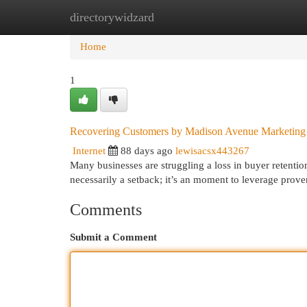
directorywidzard
Home
New Site Listings
Add Site
Cat
Home
1
Recovering Customers by Madison Avenue Marketing
Internet
88 days ago
lewisacsx443267
Many businesses are struggling a loss in buyer retentio
necessarily a setback; it’s an moment to leverage prov
Comments
Submit a Comment