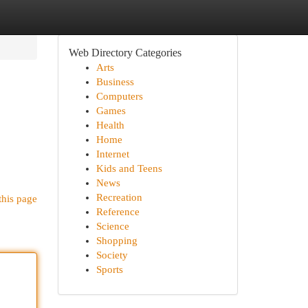
Web Directory Categories
Arts
Business
Computers
Games
Health
Home
Internet
Kids and Teens
News
Recreation
this page
Reference
Science
Shopping
Society
Sports