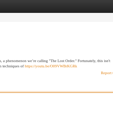
egories
Register
Login
n, a phenomenon we’re calling "The Lost Order." Fortunately, this isn't
en techniques of
https://youtu.be/O09VWBrKGRk
Report 