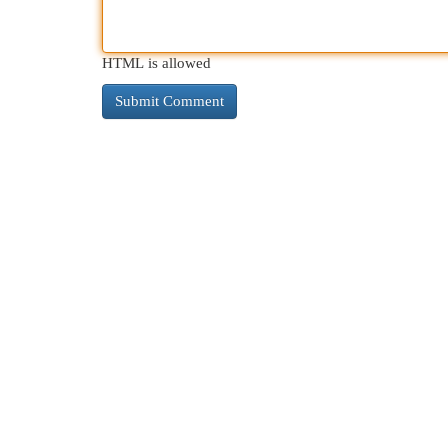
HTML is allowed