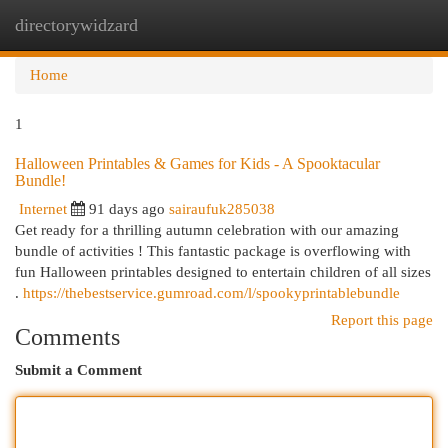
directorywidzard
Togg
navi
Home
1
Halloween Printables & Games for Kids - A Spooktacular
Bundle!
Internet
91 days ago
sairaufuk285038
Get ready for a thrilling autumn celebration with our amazing
bundle of activities ! This fantastic package is overflowing with
fun Halloween printables designed to entertain children of all sizes
.
https://thebestservice.gumroad.com/l/spookyprintablebundle
Report this page
Comments
Submit a Comment