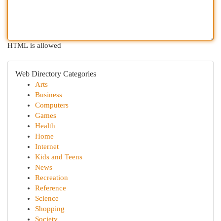
HTML is allowed
Web Directory Categories
Arts
Business
Computers
Games
Health
Home
Internet
Kids and Teens
News
Recreation
Reference
Science
Shopping
Society