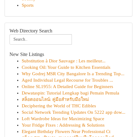
Sports
Web Directory Search
New Site Listings
Substitution à Dior Sauvage : Les meilleur...
Cooking Oil: Your Guide to Kitchen Essentials
Why Godrej MSR City Bangalore Is a Trending Top...
Aged Individual Legal Recourse for Troubles ...
Online SL1955: A Detailed Guide for Beginners
Dewataspin: Tutorial Lengkap bagi Pemain Pemula
สล็อตออนไลน์: คู่มือสำหรับมือใหม่
Deciphering the World of THC Edibles
Social Network Trending Updates On 5222 app dow...
Loft Wardrobe Ideas for Maximizing Space
Your Fridge Fixes : Addressing & Solutions
Elegant Birthday Flowers Near Professional Ct