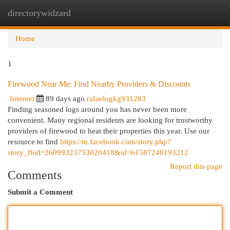
directorywidzard
Togg
navi
Home
1
Firewood Near Me: Find Nearby Providers & Discounts
Internet
89 days ago
rafaelogkg931283
Finding seasoned logs around you has never been more
convenient. Many regional residents are looking for trustworthy
providers of firewood to heat their properties this year. Use our
resource to find
https://m.facebook.com/story.php?
story_fbid=26099323753020418&id=61587240193212
Report this page
Comments
Submit a Comment