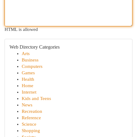
HTML is allowed
Web Directory Categories
Arts
Business
Computers
Games
Health
Home
Internet
Kids and Teens
News
Recreation
Reference
Science
Shopping