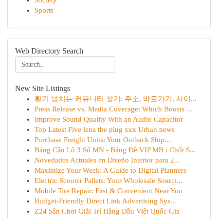
Society
Sports
Web Directory Search
New Site Listings
활기 넘치는 커뮤니티 찾기: 주소, 바로가기, 사이...
Press Release vs. Media Coverage: Which Boosts ...
Improve Sound Quality With an Audio Capacitor
Top Latest Five lena the plug xxx Urban news
Purchase Freight Units: Your Outback Ship...
Bảng Cầu Lô 3 Số MN - Bảng Đề VIP MB : Chốt S...
Novedades Actuales en Diseño Interior para 2...
Maximize Your Week: A Guide to Digital Planners
Electric Scooter Pallets: Your Wholesale Sourci...
Mobile Tire Repair: Fast & Convenient Near You
Budget-Friendly Direct Link Advertising Sys...
Z24 Sân Chơi Giải Trí Hàng Đầu Việt Quốc Gia