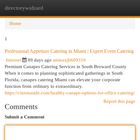
directorywidzard
Togg
navi
Home
1
Professional Appetizer Catering in Miami | Expert Event Catering
Internet
89 days ago
amieaxjh609310
Premium Canapes Catering Services in South Broward County
When it comes to planning sophisticated gatherings in South
Florida, canapes catering Miami can elevate your corporate
function from ordinary to extraordinary.
https://cinemaside.com/healthy-canape-options-for-office-catering/
Report this page
Comments
Submit a Comment