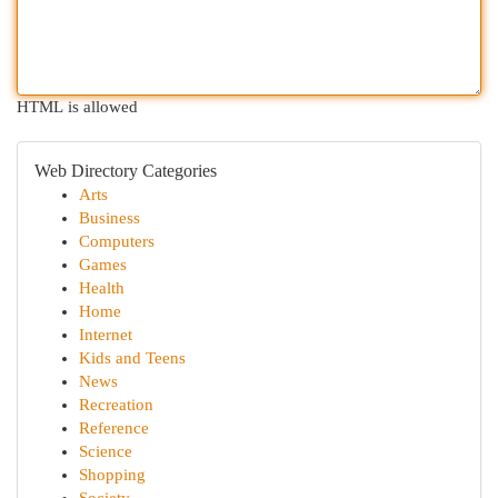
HTML is allowed
Web Directory Categories
Arts
Business
Computers
Games
Health
Home
Internet
Kids and Teens
News
Recreation
Reference
Science
Shopping