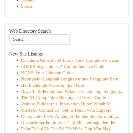
Society
Sports
Web Directory Search
New Site Listings
Geladeira Consul 334 Litros: Guia Completo e Dicas
LOLER Inspections: A Comprehensive Guide
KQXS: Your Ultimate Guide
Nyonya4d: Langkah Lengkap untuk Pengguna Baru
Hel Lichtende Wierook : Een Gids
Daya Tarik Perempuan Wilayah Palembang Tenggara...
The KL Companion Bintang's Lifestyle Guide
Venture Builders vs. Innovation Hubs: Which M...
UBA168 Contact Us: Get in Touch with Support
Gebrauchte LKW-Anhänger: Finden Sie das richtig...
Unzensierter Funmovies Clip Mit spermageilem Fe...
Phân Tích 666: Cầu Đề Tốt Nhất, Đón Vận May