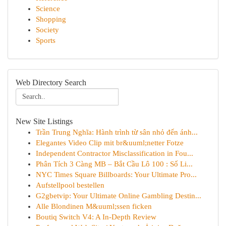
Science
Shopping
Society
Sports
Web Directory Search
New Site Listings
Trần Trung Nghĩa: Hành trình từ sân nhỏ đến ánh...
Elegantes Video Clip mit br&uuml;netter Fotze
Independent Contractor Misclassification in Fou...
Phân Tích 3 Càng MB – Bắt Cầu Lô 100 : Số Li...
NYC Times Square Billboards: Your Ultimate Pro...
Aufstellpool bestellen
G2gbetvip: Your Ultimate Online Gambling Destin...
Alle Blondinen M&uuml;ssen ficken
Boutiq Switch V4: A In-Depth Review