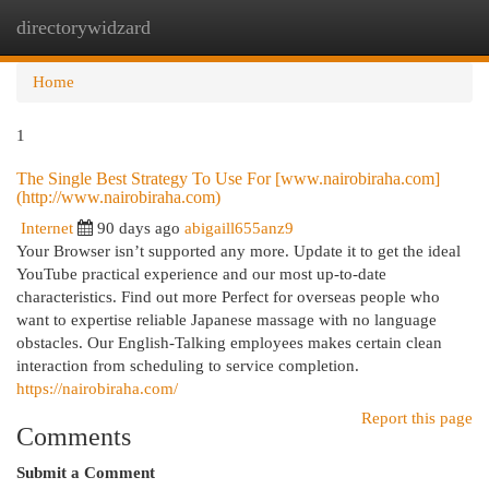
directorywidzard
Togg
navi
Home
1
The Single Best Strategy To Use For [www.nairobiraha.com]
(http://www.nairobiraha.com)
Internet
90 days ago
abigaill655anz9
Your Browser isn’t supported any more. Update it to get the ideal
YouTube practical experience and our most up-to-date
characteristics. Find out more Perfect for overseas people who
want to expertise reliable Japanese massage with no language
obstacles. Our English-Talking employees makes certain clean
interaction from scheduling to service completion.
https://nairobiraha.com/
Report this page
Comments
Submit a Comment