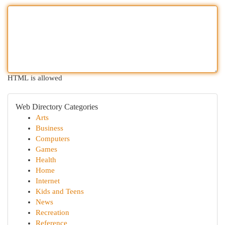
HTML is allowed
Web Directory Categories
Arts
Business
Computers
Games
Health
Home
Internet
Kids and Teens
News
Recreation
Reference