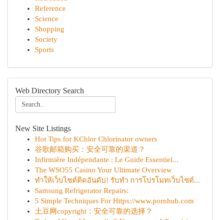
Reference
Science
Shopping
Society
Sports
Web Directory Search
New Site Listings
Hot Tips for KChlor Chlorinator owners
谷歌邮箱购买：安全可靠的渠道？
Infirmière Indépendante : Le Guide Essentiel...
The WSO55 Casino Your Ultimate Overview
ทำให้เว็บไซต์ติดอันดับ! รับทำ การโปรโมทเว็บไซต์...
Samsung Refrigerator Repairs:
5 Simple Techniques For Https://www.pornhub.com
土豆网copyright：安全可靠的选择？