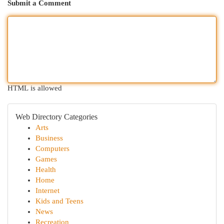
Submit a Comment
HTML is allowed
Web Directory Categories
Arts
Business
Computers
Games
Health
Home
Internet
Kids and Teens
News
Recreation