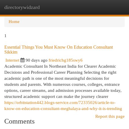
directorywidzard
Togg
navi
Home
1
Essential Things You Must Know On Education Consultant
Sikkim
Internet
90 days ago
friedrichg185swy6
Academic Consultant In Northeast India for Clearer Academic
Decisions and Professional Career Planning Selecting the right
academic path is one of the most meaningful decisions for
students and parents. With numerous courses, colleges, entrance
options, career streams, and admission processes available today,
structured academic support can make the journey clearer
https://orbitstation442.blogs-service.com/72335026/article-to-
know-on-education-consultant-meghalaya-and-why-it-is-trending
Report this page
Comments