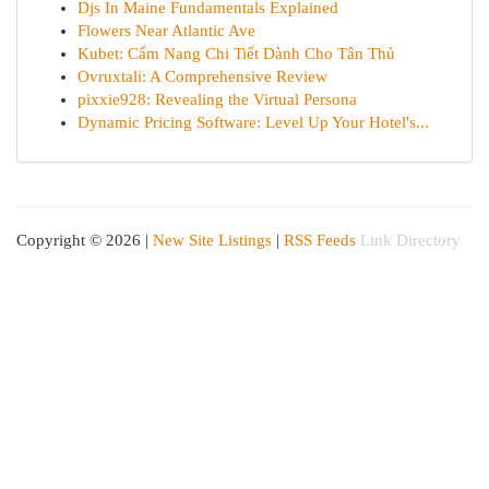
Djs In Maine Fundamentals Explained
Flowers Near Atlantic Ave
Kubet: Cẩm Nang Chi Tiết Dành Cho Tân Thủ
Ovruxtali: A Comprehensive Review
pixxie928: Revealing the Virtual Persona
Dynamic Pricing Software: Level Up Your Hotel's...
Copyright © 2026 |
New Site Listings
|
RSS Feeds
Link Directory