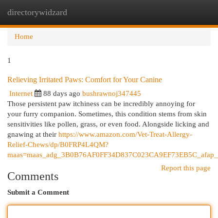
directorywidzard
Togg
navi
Home
1
Relieving Irritated Paws: Comfort for Your Canine
Internet
88 days ago
bushrawnoj347445
Those persistent paw itchiness can be incredibly annoying for
your furry companion. Sometimes, this condition stems from skin
sensitivities like pollen, grass, or even food. Alongside licking and
gnawing at their
https://www.amazon.com/Vet-Treat-Allergy-
Relief-Chews/dp/B0FRP4L4QM?
maas=maas_adg_3B0B76AF0FF34D837C023CA9EF73EB5C_afap_a
Report this page
Comments
Submit a Comment