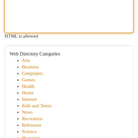
HTML is allowed
Web Directory Categories
Arts
Business
Computers
Games
Health
Home
Internet
Kids and Teens
News
Recreation
Reference
Science