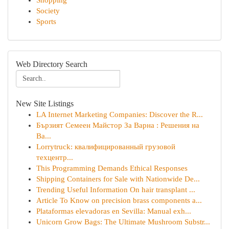
Shopping
Society
Sports
Web Directory Search
New Site Listings
LA Internet Marketing Companies: Discover the R...
Бързият Семеен Майстор За Варна : Решения на
Ва...
Lorrytruck: квалифицированный грузовой
техцентр...
This Programming Demands Ethical Responses
Shipping Containers for Sale with Nationwide De...
Trending Useful Information On hair transplant ...
Article To Know on precision brass components a...
Plataformas elevadoras en Sevilla: Manual exh...
Unicorn Grow Bags: The Ultimate Mushroom Substr...