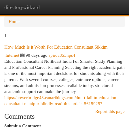
directorywidzard
Togg
navi
Home
1
How Much Is it Worth For Education Consultant Sikkim
Internet
90 days ago
spiroa853nps4
Education Consultant Northeast India For Smarter Study Planning
and Professional Career Planning Selecting the right academic path
is one of the most important decisions for students along with their
parents. With several courses, colleges, entrance options, career
streams, and admission processes available today, structured
academic support can make the journey
https://powerbridge43.canariblogs.com/don-t-fall-to-education-
consultant-manipur-blindly-read-this-article-56159257
Report this page
Comments
Submit a Comment