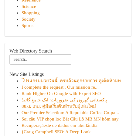
Reference
Science
Shopping
Society
Sports
Web Directory Search
New Site Listings
โปรแกรมมวยวันนี้: ครบถ้วนทุกรายการ คู่เด็ดห้ามพ...
I complete the request . Our mission re...
Rank Higher On Google with Expert SEO
پاکستانی گھروں کی ضروریات: ایک جامع گائیڈ
88kk เกม: คู่มือเริ่มต้นสำหรับผู้เล่นใหม่
Our Premier Selection: A Reputable Coffee Co-pa...
Soi cầu VIP chọn lọc Bắt Cầu Lô MB MN hôm nay
Recuperaçãeste de dados em uberlândia
{Craig Campbell SEO: A Deep Look