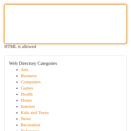
HTML is allowed
Web Directory Categories
Arts
Business
Computers
Games
Health
Home
Internet
Kids and Teens
News
Recreation