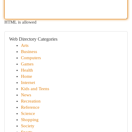
HTML is allowed
Web Directory Categories
Arts
Business
Computers
Games
Health
Home
Internet
Kids and Teens
News
Recreation
Reference
Science
Shopping
Society