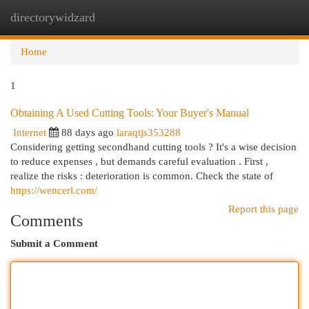
directorywidzard
Togg
navi
Home
1
Obtaining A Used Cutting Tools: Your Buyer's Manual
Internet
88 days ago
laraqtjs353288
Considering getting secondhand cutting tools ? It's a wise decision
to reduce expenses , but demands careful evaluation . First ,
realize the risks : deterioration is common. Check the state of
https://wencerl.com/
Report this page
Comments
Submit a Comment