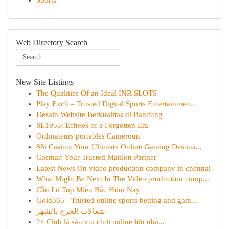
Sports
Web Directory Search
New Site Listings
The Qualities Of an Ideal INR SLOTS
Play Exch – Trusted Digital Sports Entertainmen...
Desain Website Berkualitas di Bandung
SL1955: Echoes of a Forgotten Era
Ordinateurs portables Cameroun
88i Casino: Your Ultimate Online Gaming Destina...
Cosmar: Your Trusted Maklon Partner
Latest News On video production company in chennai
What Might Be Next In The Video production comp...
Cầu Lô Top Miền Bắc Hôm Nay
Gold365 - Trusted online sports betting and gam...
شغالات الخرج بالشهر
24 Club là sàn vui chơi online lớn nhấ...