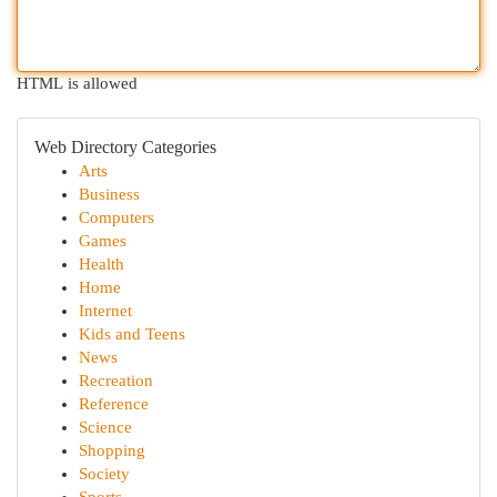
HTML is allowed
Web Directory Categories
Arts
Business
Computers
Games
Health
Home
Internet
Kids and Teens
News
Recreation
Reference
Science
Shopping
Society