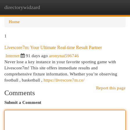
directorywidzard
Togg
navi
Home
1
Livescore7m: Your Ultimate Real-time Result Partner
Internet
91 days ago
aronynai596746
Never lose a key instance in your favorite sporting game with
Livescore7m! This site offers immediate results and
comprehensive fixture information. Whether you’re observing
football , basketball ,
https://livescore7m.co/
Report this page
Comments
Submit a Comment