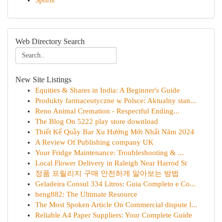
Sports
Web Directory Search
New Site Listings
Equities & Shares in India: A Beginner's Guide
Produkty farmaceutyczne w Polsce: Aktualny stan...
Reno Animal Cremation - Respectful Ending...
The Blog On 5222 play store download
Thiết Kế Quầy Bar Xu Hướng Mới Nhất Năm 2024
A Review Of Publishing company UK
Your Fridge Maintenance: Troubleshooting & ...
Local Flower Delivery in Raleigh Near Harrod St
정품 프릴리지 구매 안전하게 알아보는 방법
Geladeira Consul 334 Litros: Guia Completo e Co...
heng882: The Ultimate Resource
The Most Spoken Article On Commercial dispute l...
Reliable A4 Paper Suppliers: Your Complete Guide