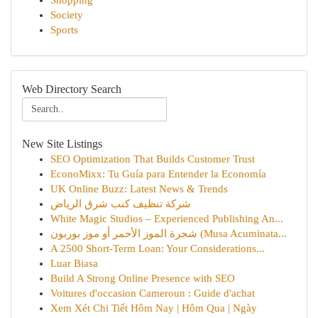
Shopping
Society
Sports
Web Directory Search
New Site Listings
SEO Optimization That Builds Customer Trust
EconoMixx: Tu Guía para Entender la Economía
UK Online Buzz: Latest News & Trends
شركة تنظيف كنب شرق الرياض
White Magic Studios – Experienced Publishing An...
شجرة الموز الأحمر أو موز بوربون (Musa Acuminata...
A 2500 Short-Term Loan: Your Considerations...
Luar Biasa
Build A Strong Online Presence with SEO
Voitures d'occasion Cameroun : Guide d'achat
Xem Xét Chi Tiết Hôm Nay | Hôm Qua | Ngày