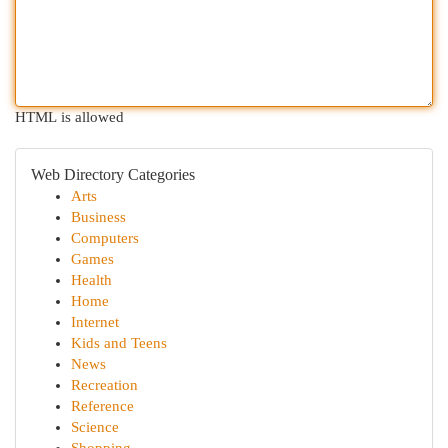
HTML is allowed
Web Directory Categories
Arts
Business
Computers
Games
Health
Home
Internet
Kids and Teens
News
Recreation
Reference
Science