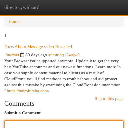
directorywidzard
Togg
navi
Home
1
Facts About Massage video Revealed
Internet
89 days ago
antonioq124ojw9
Your Browser isn’t supported anymore. Update it to get the very
best YouTube encounter and our newest functions. Learn more In
case you supply content material to clients as a result of
CloudFront, you'll find methods to troubleshoot and aid protect
against this mistake by examining the CloudFront documentation.
I
https://nairobiraha.com/
Report this page
Comments
Submit a Comment