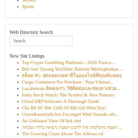
Society
Sports
Web Directory Search
New Site Listings
Top Crypto Gambling Platforms : 2026 Foreca...
Beli Jam Tayang YouTube: Rahasia Meningkatkan ...
สล็อต PG: สุดยอดเกมคาสิโนออนไลน์ที่คุณต้องลอง
Cargo Containers For Purchase : Your Ultimat...
Lucabetasia ติดต่อเรา: วิธีติดต่อและช่องทางช่วย...
India Stock Watch: The Symbol & New Patterns
Cloud ERP Software: A Thorough Guide
Cầu Bộ Số 366: Chốt Số Đắt Giá Hôm Nay!
Uners&auml;ttliches Escortgirl Wird Outside erb...
An Unbiased View Of link slot
הצעה מושלמת: איך לתכנן הצעת נישואין בלתי נשכחת ...
The Growing Craze About The Adivasi oil