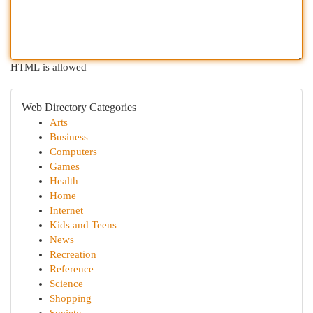
HTML is allowed
Web Directory Categories
Arts
Business
Computers
Games
Health
Home
Internet
Kids and Teens
News
Recreation
Reference
Science
Shopping