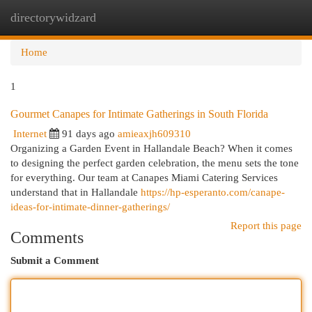
directorywidzard
Togg
navi
Home
1
Gourmet Canapes for Intimate Gatherings in South Florida
Internet
91 days ago
amieaxjh609310
Organizing a Garden Event in Hallandale Beach? When it comes
to designing the perfect garden celebration, the menu sets the tone
for everything. Our team at Canapes Miami Catering Services
understand that in Hallandale
https://hp-esperanto.com/canape-
ideas-for-intimate-dinner-gatherings/
Report this page
Comments
Submit a Comment