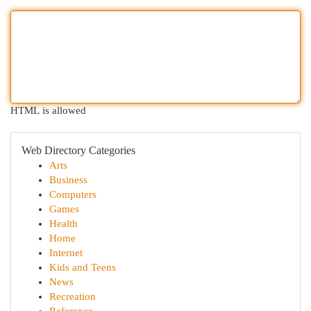
HTML is allowed
Web Directory Categories
Arts
Business
Computers
Games
Health
Home
Internet
Kids and Teens
News
Recreation