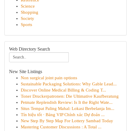
Reference
Science
Shopping
Society
Sports
Web Directory Search
New Site Listings
Non surgical joint pain options
Sustainable Packaging Solutions: Why Gable Lead...
Discover Online Medical Billing & Coding T...
Toner Druckerpatronen: Die Ultimative Kaufberatung
Petmate Replendish Review: Is It the Right Wate...
Situs Tempat Paling Mahal: Lokasi Berbelanja Im...
Tín hiệu tốt · Bảng VIP Chính xác Dự đoán ...
New Step By Step Map For Lottery Sambad Today
Mastering Customer Discussions : A Total ...