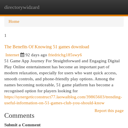
directorywidzard
Togg
navi
Home
1
The Benefits Of Knowing 51 games download
Internet
92 days ago
friedrichg185swy6
51 Game App Journey For Straightforward and Engaging Digital
Play Online entertainment has become an important part of
modern relaxation, especially for users who want quick access,
smooth controls, and phone-friendly play options. Among the
names becoming noticeable, 51 game platform has become a
recognised option for players looking for
https://synergeticconstruct77.laowaiblog.com/39865603/trending-
useful-information-on-51-games-club-you-should-know
Report this page
Comments
Submit a Comment