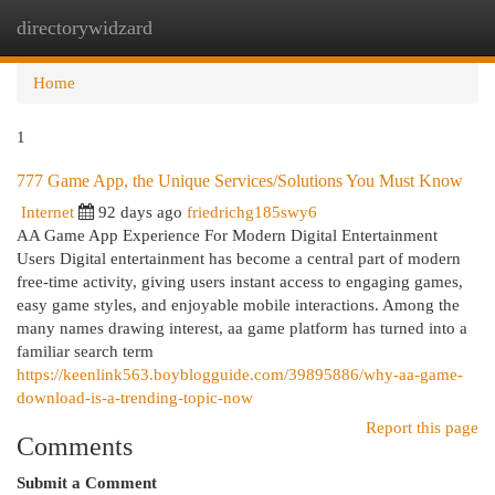
directorywidzard
Togg
navi
Home
1
777 Game App, the Unique Services/Solutions You Must Know
Internet
92 days ago
friedrichg185swy6
AA Game App Experience For Modern Digital Entertainment
Users Digital entertainment has become a central part of modern
free-time activity, giving users instant access to engaging games,
easy game styles, and enjoyable mobile interactions. Among the
many names drawing interest, aa game platform has turned into a
familiar search term
https://keenlink563.boyblogguide.com/39895886/why-aa-game-
download-is-a-trending-topic-now
Report this page
Comments
Submit a Comment