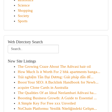
Reference
Science
Shopping
Society
Sports
Web Directory Search
New Site Listings
The Growing Craze About The Adivasi hair oil
How Much Is it Worth For 2 bhk apartments banga...
Trải nghiệm Tân Đại Dương: Giải pháp dẫn đế...
Boost Your SEO: A Backlink Handbook for Newb...
acquire Clone Cards in Australia
The Qualities Of an Ideal Neelambari Adivasi ha...
Boosting Business Growth: A Guide to Essential ...
A Simple Key For Free xxx Unveiled
NoChain Platformu: Yenilik Niteliğindeki Gelişm...