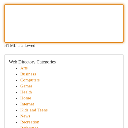
HTML is allowed
Web Directory Categories
Arts
Business
Computers
Games
Health
Home
Internet
Kids and Teens
News
Recreation