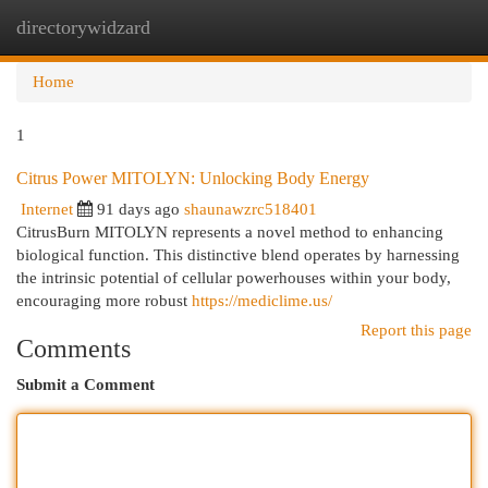
directorywidzard
Togg
navi
Home
1
Citrus Power MITOLYN: Unlocking Body Energy
Internet
91 days ago
shaunawzrc518401
CitrusBurn MITOLYN represents a novel method to enhancing
biological function. This distinctive blend operates by harnessing
the intrinsic potential of cellular powerhouses within your body,
encouraging more robust
https://mediclime.us/
Report this page
Comments
Submit a Comment