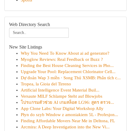
Sports
Web Directory Search
New Site Listings
Why You Need To Know About ai ad generator?
Myoglow Reviews: Real Feedback or Buzz ?
Finding the Best House Cleaning Services in Pho...
Upgrade Your Pool: Replacement Chlorinator Cell...
Dự đoán Wap 3 miền · Song Thủ XSMB: Phân tích c...
Tropea, la Gioia del Tirreno
Artificial Intelligence Event Material Buil...
Versaute MILF Schlampe Steht auf Blowjobs
โปรแกรมตัวช่วย AI เกมสล็อต LG96: สูตร ตรวจ...
App Clone Labs: Your Digital Workshop Ally
Płyn do szyb Window z amoniakiem 5L - Profesjon...
Finding Affordable Movers Near Me in Deltona, FL
Arcmira: A Deep Investigation into the New Vi...