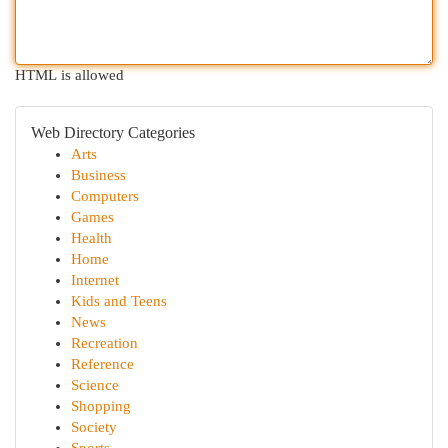
HTML is allowed
Web Directory Categories
Arts
Business
Computers
Games
Health
Home
Internet
Kids and Teens
News
Recreation
Reference
Science
Shopping
Society