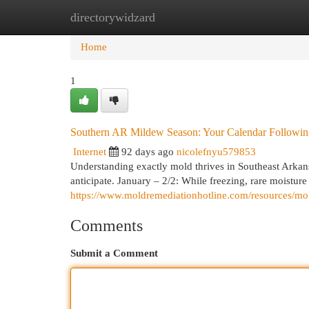
directorywidzard
Home
New Site Listings
Add Site
Cat
Home
1
Southern AR Mildew Season: Your Calendar Followi
Internet
92 days ago
nicolefnyu579853
Understanding exactly mold thrives in Southeast Arkan
anticipate. January – 2/2: While freezing, rare moisture
https://www.moldremediationhotline.com/resources/mo
Comments
Submit a Comment