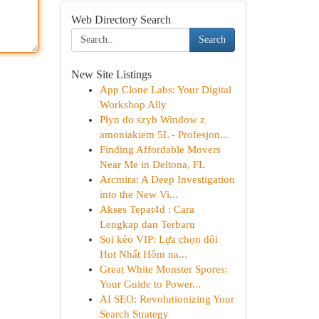
Web Directory Search
Search
New Site Listings
App Clone Labs: Your Digital
Workshop Ally
Płyn do szyb Window z
amoniakiem 5L - Profesjon...
Finding Affordable Movers
Near Me in Deltona, FL
Arcmira: A Deep Investigation
into the New Vi...
Akses Tepat4d : Cara
Lengkap dan Terbaru
Soi kèo VIP: Lựa chọn đôi
Hot Nhất Hôm na...
Great White Monster Spores:
Your Guide to Power...
AI SEO: Revolutionizing Your
Search Strategy