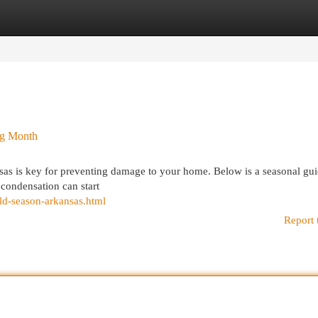
egories
Register
Login
ng Month
sas is key for preventing damage to your home. Below is a seasonal gui
 condensation can start
ld-season-arkansas.html
Report 