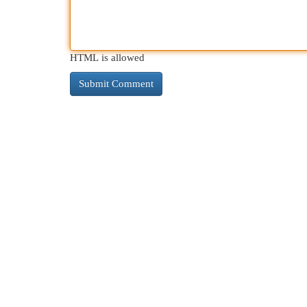
HTML is allowed