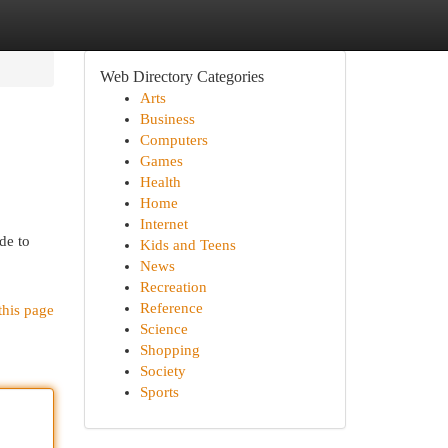
Web Directory Categories
Arts
Business
Computers
Games
Health
Home
Internet
de to
Kids and Teens
News
Recreation
Reference
this page
Science
Shopping
Society
Sports